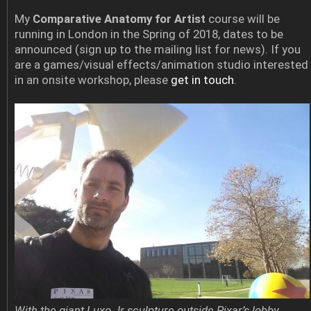
My
Comparative Anatomy for Artist
course will be
running in London in the Spring of 2018, dates to be
announced (sign up to the mailing list for news). If you
are a games/visual effects/animation studio interested
in an onsite workshop, please
get in touch
.
With the giant Luxo Jr sculpture outside Pixar’s lobby