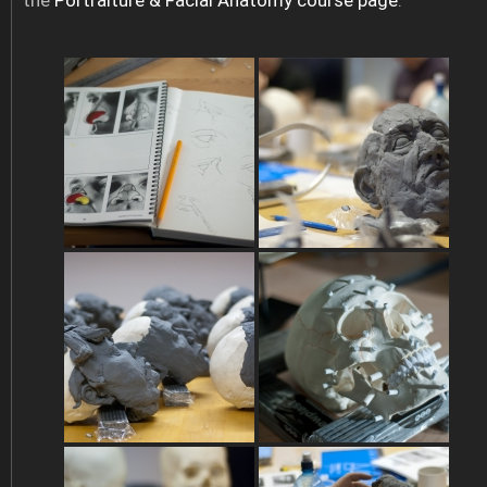
the
Portraiture & Facial Anatomy course page
.