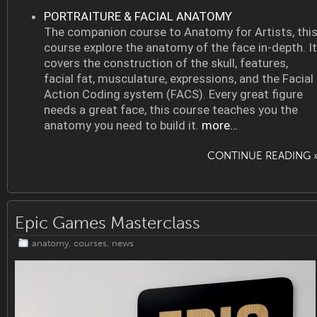
PORTRAITURE & FACIAL ANATOMY
The companion course to Anatomy for Artists, thi
course explore the anatomy of the face in-depth. It
covers the construction of the skull, features,
facial fat, musculature, expressions, and the Facial
Action Coding system (FACS). Every great figure
needs a great face, this course teaches you the
anatomy you need to build it.
more…
CONTINUE READING 
Epic Games Masterclass
anatomy
,
courses
,
news