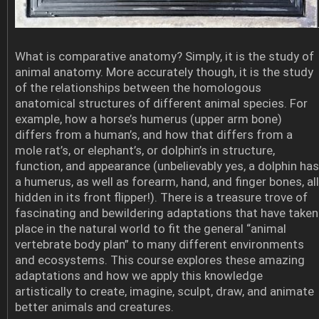
What is comparative anatomy? Simply, it is the study of
animal anatomy. More accurately though, it is the study
of the relationships between the homologous
anatomical structures of different animal species. For
example, how a horse’s humerus (upper arm bone)
differs from a human’s, and how that differs from a
mole rat’s, or elephant’s, or dolphin’s in structure,
function, and appearance (unbelievably yes, a dolphin has
a humerus, as well as forearm, hand, and finger bones, all
hidden in its front flipper!). There is a treasure trove of
fascinating and bewildering adaptations that have taken
place in the natural world to fit the general “animal
vertebrate body plan” to many different environments
and ecosystems. This course explores these amazing
adaptations and how we apply this knowledge
artistically to create, imagine, sculpt, draw, and animate
better animals and creatures.