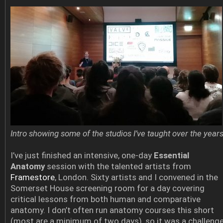
Intro showing some of the studios I’ve taught over the year
I’ve just finished an intensive, one-day
Essential
Anatomy
session with the talented artists from
Framestore
, London. Sixty artists and I convened in the
Somerset House screening room for a day covering
critical lessons from both human and comparative
anatomy. I don’t often run anatomy courses this short
(most are a minimum of two days), so it was a challeng