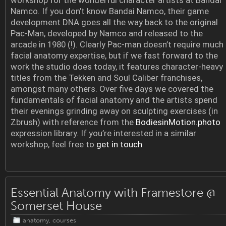
workshop for the wonderful character artists at Bandai
Namco. If you don’t know Bandai Namco, their game
development DNA goes all the way back to the original
Pac-Man, developed by Namco and released to the
arcade in 1980 (!). Clearly Pac-man doesn’t require much
facial anatomy expertise, but if we fast forward to the
work the studio does today, it features character-heavy
titles from the Tekken and Soul Caliber franchises,
amongst many others. Over five days we covered the
fundamentals of facial anatomy and the artists spend
their evenings grinding away on sculpting exercises (in
Zbrush) with reference from the
BodiesinMotion.photo
expression library. If you’re interested in a similar
workshop, feel free to
get in touch
Essential Anatomy with Framestore @
Somerset House
anatomy
,
courses