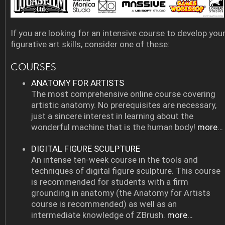
If you are looking for an intensive course to develop you
figurative art skills, consider one of these:
COURSES
ANATOMY FOR ARTISTS
The most comprehensive online course covering
artistic anatomy. No prerequisites are necessary,
just a sincere interest in learning about the
wonderful machine that is the human body!
more…
DIGITAL FIGURE SCULPTURE
An intense ten-week course in the tools and
techniques of digital figure sculpture. This course
is recommended for students with a firm
grounding in anatomy (the Anatomy for Artists
course is recommended) as well as an
intermediate knowledge of ZBrush.
more…