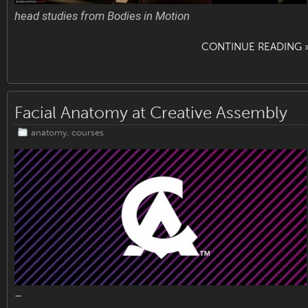
head studies from Bodies in Motion
CONTINUE READING 
Facial Anatomy at Creative Assembly
anatomy
,
courses
–