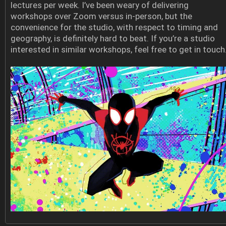
lectures per week. I’ve been weary of delivering
workshops over Zoom versus in-person, but the
convenience for the studio, with respect to timing and
geography, is definitely hard to beat. If you’re a studio
interested in similar workshops, feel free to get in touch