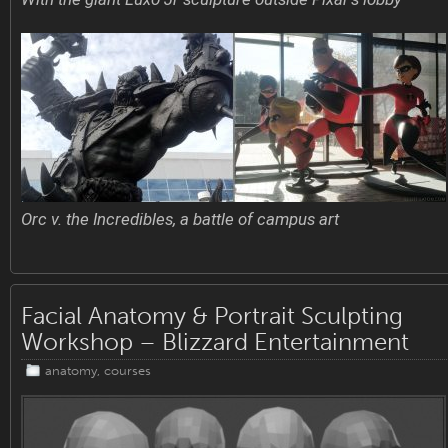
Orc v. the Incredibles, a battle of campus art
Facial Anatomy & Portrait Sculpting
Workshop – Blizzard Entertainment
anatomy
,
courses