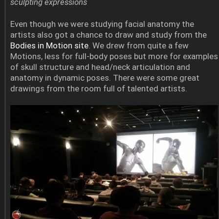
sculpting expressions
Even though we were studying facial anatomy the
artists also got a chance to draw and study from the
Bodies in Motion site
. We drew from quite a few
Motions, less for full-body poses but more for examples
of skull structure and head/neck articulation and
anatomy in dynamic poses. There were some great
drawings from the room full of talented artists.