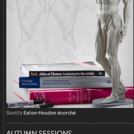
Scott’s
Eaton-Houdon écorché
AUTUMN SESSIONS