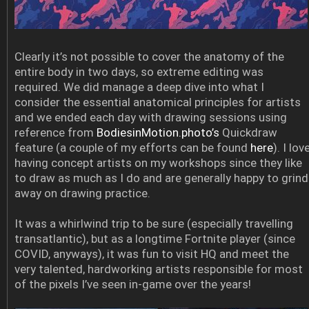
Clearly it’s not possible to cover the anatomy of the
entire body in two days, so extreme editing was
required. We did manage a deep dive into what I
consider the essential anatomical principles for artists
and we ended each day with drawing sessions using
reference from
BodiesinMotion.photo’s
Quickdraw
feature (a couple of my efforts can be found
here
). I lov
having concept artists on my workshops since they like
to draw as much as I do and are generally happy to grind
away on drawing practice.
It was a whirlwind trip to be sure (especially travelling
transatlantic), but as a longtime Fortnite player (since
COVID, anyways), it was fun to visit HQ and meet the
very talented, hardworking artists responsible for most
of the pixels I’ve seen in-game over the years!