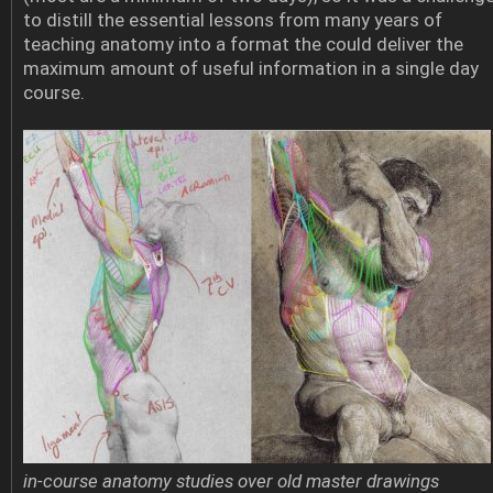
to distill the essential lessons from many years of
teaching anatomy into a format the could deliver the
maximum amount of useful information in a single day
course.
in-course anatomy studies over old master drawings