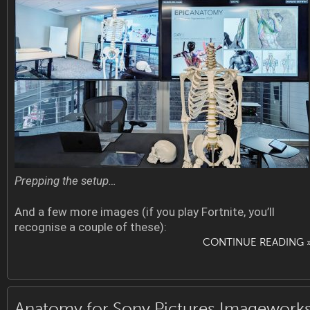
Prepping the setup…
And a few more images (if you play Fortnite, you’ll
recognise a couple of these):
CONTINUE READING 
Anatomy for Sony Pictures Imagework