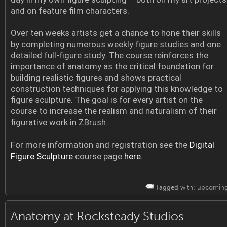
and on feature film characters.
Over ten weeks artists get a chance to hone their skills
by completing numerous weekly figure studies and one
detailed full-figure study. The course reinforces the
importance of anatomy as the critical foundation for
building realistic figures and shows practical
construction techniques for applying this knowledge to
figure sculpture. The goal is for every artist on the
course to increase the realism and naturalism of their
figurative work in ZBrush.
For more information and registration see the
Digital
Figure Sculpture
course page
here.
Tagged with:
upcomin
Anatomy at Rocksteady Studios