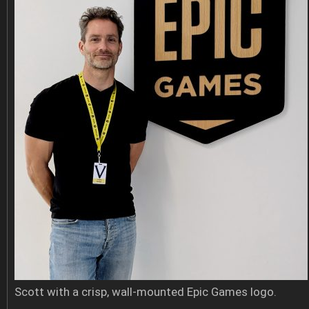
Scott with a crisp, wall-mounted Epic Games logo.