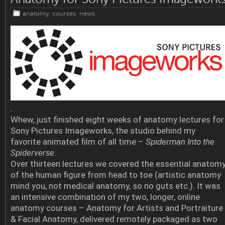
anatomy
,
courses
,
news
.
Whew, just finished eight weeks of anatomy lectures for
Sony Pictures Imageworks, the studio behind my
favorite animated film of all time –
Spiderman Into the
Spiderverse
.
Over thirteen lectures we covered the essential anatom
of the human figure from head to toe (artistic anatomy
mind you, not medical anatomy, so no guts etc.). It was
an intensive combination of my two, longer, online
anatomy courses – Anatomy for Artists and Portraiture
& Facial Anatomy, delivered remotely packaged as two