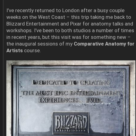
I’ve recently returned to London after a busy couple
weeks on the West Coast – this trip taking me back to
Blizzard Entertainment and Pixar for anatomy talks and
workshops. I’ve been to both studios a number of times
in recent years, but this visit was for something new –
the inaugural sessions of my
Comparative Anatomy for
Artists
course.