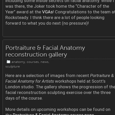
including some inside secrets on facial anatomy. While I
was there, the Joker took home the “Character of the
Year” award at the
VGAs
! Congratulations to the team a
Rocksteady. I think there are a lot of people looking
forward to what you do next (no pressure)!
Portraiture & Facial Anatomy
reconstruction gallery
anatomy
,
courses
,
news
,
sculpture
Here are a selection of images from recent
Portraiture &
Facial Anatomy for Artists
workshops held at Scott’s
London studio. The gallery shows the progression of th
facial reconstruction sculpting exercise over the three
days of the course.
More details on upcoming workshops can be found on