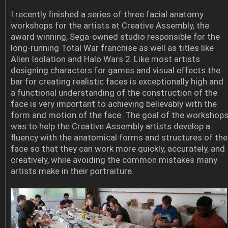
I recently finished a series of three facial anatomy
workshops for the artists at Creative Assembly, the
award winning, Sega-owned studio responsible for the
long-running Total War franchise as well as titles like
Alien Isolation and Halo Wars 2. Like most artists
designing characters for games and visual effects the
bar for creating realistic faces is exceptionally high and
a functional understanding of the construction of the
face is very important to achieving believably with the
form and motion of the face. The goal of the workshop
was to help the Creative Assembly artists develop a
fluency with the anatomical forms and structures of the
face so that they can work more quickly, accurately, and
creatively, while avoiding the common mistakes many
artists make in their portraiture.