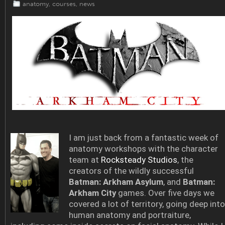
anatomy
,
courses
,
news
I am just back from a fantastic week of
anatomy workshops with the character
team at
Rocksteady Studios
, the
creators of the wildly successful
Batman: Arkham Asylum
, and
Batman:
Arkham City
games. Over five days we
covered a lot of territory, going deep into
human anatomy and portraiture,