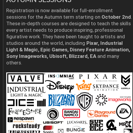
Registration is now available for full-enrollment
sessions for the Autumn term starting on
October 2nd
.
These in-depth courses are designed to teach the skills
every artist needs to produce inspiring, professional
figurative work. They have been taught to artists and
studios around the world, including
Pixar, Industrial
Light & Magic, Epic Games, Disney Feature Animation,
Sony Imageworks, Ubisoft, Blizzard, EA
and many
others.