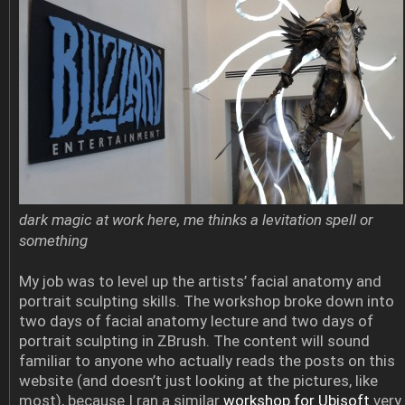
dark magic at work here, me thinks a levitation spell or
something
My job was to level up the artists’ facial anatomy and
portrait sculpting skills. The workshop broke down into
two days of facial anatomy lecture and two days of
portrait sculpting in ZBrush. The content will sound
familiar to anyone who actually reads the posts on this
website (and doesn’t just looking at the pictures, like
most), because I ran a similar
workshop for Ubisoft
very