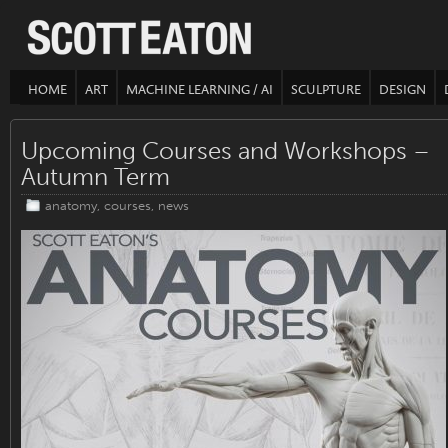
HOME
ART
MACHINE LEARNING / AI
SCULPTURE
DESIGN
Upcoming Courses and Workshops –
Autumn Term
anatomy
,
courses
,
news