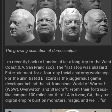
The growing collection of demo sculpts
I’m recently back to London after a long trip to the West
Coast (LA, San Francisco). The first stop was Blizzard
Entertainment for a four-day facial anatomy workshop.
For the uninitiated Blizzard is the juggernaut game
developer behind the hit franchises World of Warcraft
(WoW), Overwatch, and Starcraft. From their fortress-
like campus 100 miles south of LA in Irvine, CA, they run 
digital empire built on monsters, magic, and well… fun.