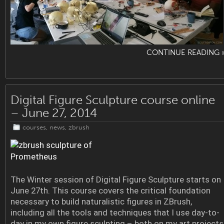
CONTINUE READING 
Digital Figure Sculpture course online
– June 27, 2014
courses
,
news
,
zbrush
The Winter session of Digital Figure Sculpture starts on
June 27th. This course covers the critical foundation
necessary to build naturalistic figures in ZBrush,
including all the tools and techniques that I use day-to-
day in my own figure sculpting – both on my art projects