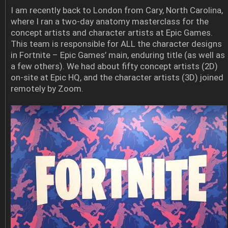
I am recently back to London from Cary, North Carolina,
where I ran a two-day anatomy masterclass for the
concept artists and character artists at Epic Games.
This team is responsible for ALL the character designs
in Fortnite – Epic Games’ main, enduring title (as well as
a few others). We had about fifty concept artists (2D)
on-site at Epic HQ, and the character artists (3D) joined
remotely by Zoom.