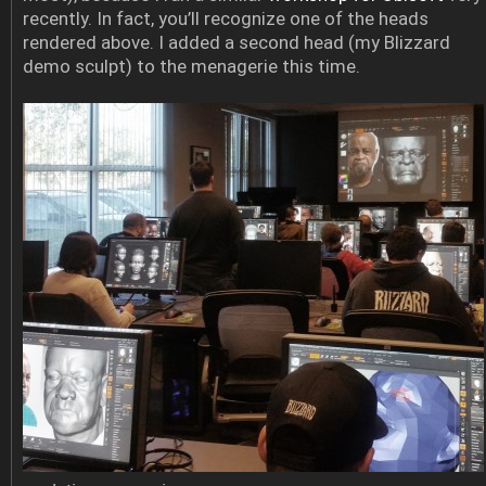
recently. In fact, you’ll recognize one of the heads
rendered above. I added a second head (my Blizzard
demo sculpt) to the menagerie this time.