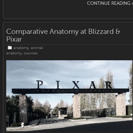
CONTINUE READING 
Comparative Anatomy at Blizzard &
Pixar
anatomy
,
animal
anatomy
,
courses