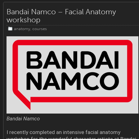
Bandai Namco – Facial Anatomy
workshop
anatomy
,
courses
Bandai Namco
I recently completed an intensive facial anatomy