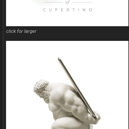
click for larger