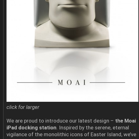
click for larger
We are proud to introduce our latest design –
the Moai
iPad docking station
. Inspired by the serene, eternal
vigilance of the monolithic icons of Easter Island, we’ve