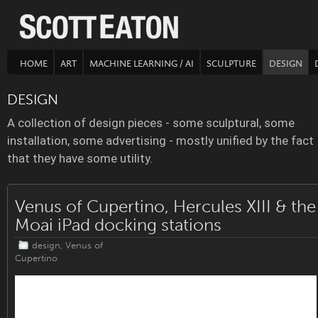
HOME
ART
MACHINE LEARNING / AI
SCULPTURE
DESIGN
DESIGN
A collection of design pieces - some sculptural, some
installation, some advertising - mostly unified by the fact
that they have some utility.
Venus of Cupertino, Hercules XIII & the
Moai iPad docking stations
design
,
Venus of
Cupertino