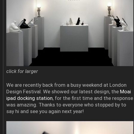
click for larger
We are recently back from a busy weekend at London
Design Festival. We showed our latest design, the
Moai
ipad docking station
, for the first time and the response
was amazing. Thanks to everyone who stopped by to
say hi and see you again next year!