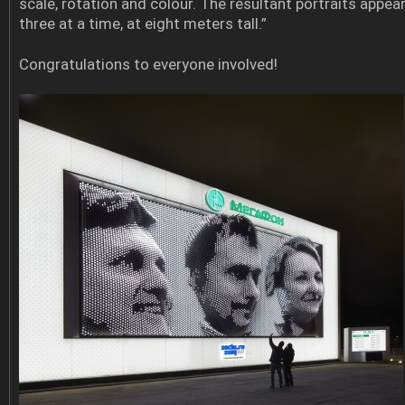
scale, rotation and colour. The resultant portraits appea
three at a time, at eight meters tall.”
Congratulations to everyone involved!