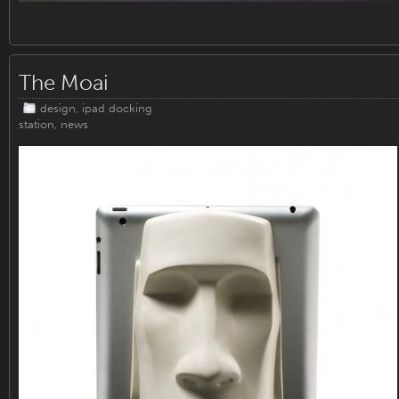
The Moai
design
,
ipad docking
station
,
news