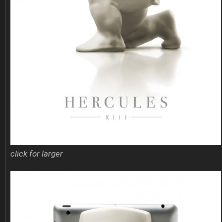
click for larger