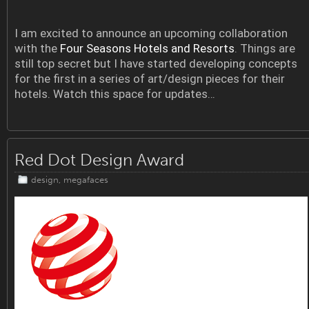
I am excited to announce an upcoming collaboration
with the
Four Seasons Hotels and Resorts
. Things are
still top secret but I have started developing concepts
for the first in a series of art/design pieces for their
hotels. Watch this space for updates…
Red Dot Design Award
design
,
megafaces