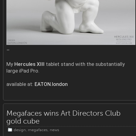
–
My
Hercules XIII
tablet stand with the substantially
large iPad Pro.
available at:
EATON.london
Megafaces wins Art Directors Club
gold cube
design
,
megafaces
,
news