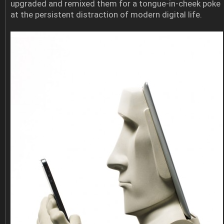
upgraded and remixed them for a tongue-in-cheek poke
at the persistent distraction of modern digital life.