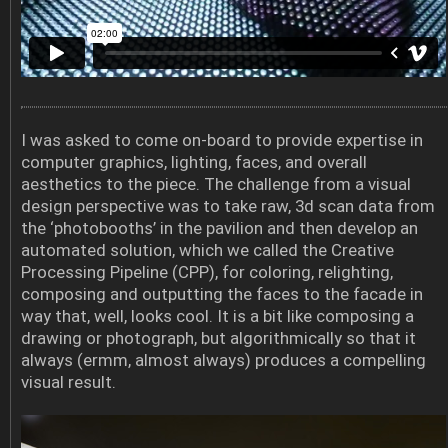
I was asked to come on-board to provide expertise in
computer graphics, lighting, faces, and overall
aesthetics to the piece. The challenge from a visual
design perspective was to take raw, 3d scan data from
the ‘photobooths’ in the pavilion and then develop an
automated solution, which we called the Creative
Processing Pipeline (CPP), for coloring, relighting,
composing and outputting the faces to the facade in
way that, well, looks cool. It is a bit like composing a
drawing or photograph, but algorithmically so that it
always (ermm, almost always) produces a compelling
visual result.