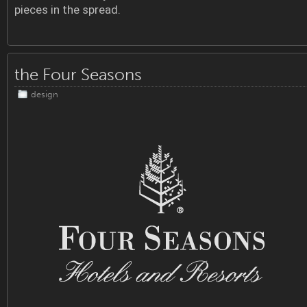
pieces in the spread.
the Four Seasons
design