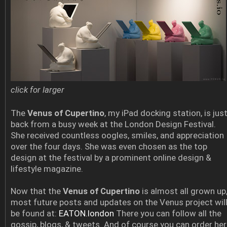
click for larger
The
Venus of Cupertino
, my iPad docking station, is jus
back from a busy week at the London Design Festival.
She received countless oogles, smiles, and appreciation
over the four days. She was even chosen as the top
design at the festival by a prominent online design &
lifestyle magazine.
Now that the
Venus of Cupertino
is almost all grown up
most future posts and updates on the Venus project wil
be found at:
EATON.london
There you can follow all the
gossip, blogs, & tweets. And of course you can order her