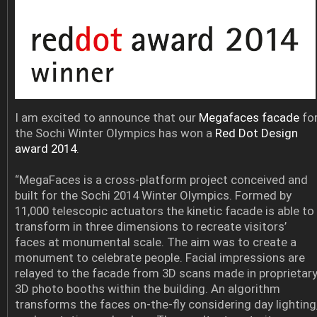
I am excited to announce that our
Megafaces facade
fo
the Sochi Winter Olympics has won a
Red Dot Design
award 2014
.
“MegaFaces is a cross-platform project conceived and
built for the Sochi 2014 Winter Olympics. Formed by
11,000 telescopic actuators the kinetic facade is able to
transform in three dimensions to recreate visitors’
faces at monumental scale. The aim was to create a
monument to celebrate people. Facial impressions are
relayed to the facade from 3D scans made in proprietar
3D photo booths within the building. An algorithm
transforms the faces on-the-fly considering day lighting