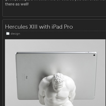
there as well!
Hercules XIII with iPad Pro
design