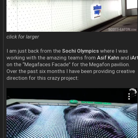
click for larger
I am just back from the
Sochi Olympics
where I was
working with the amazing teams from
Asif Kahn
and
iAr
on the “Megafaces Facade” for the Megafon pavilion.
Over the past six months I have been providing creative
direction for this crazy project: