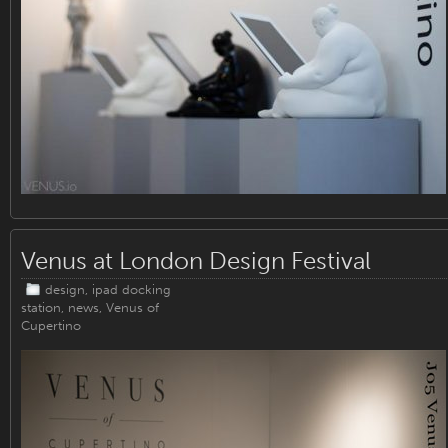
Venus at London Design Festival
design
,
ipad docking
station
,
news
,
Venus of
Cupertino