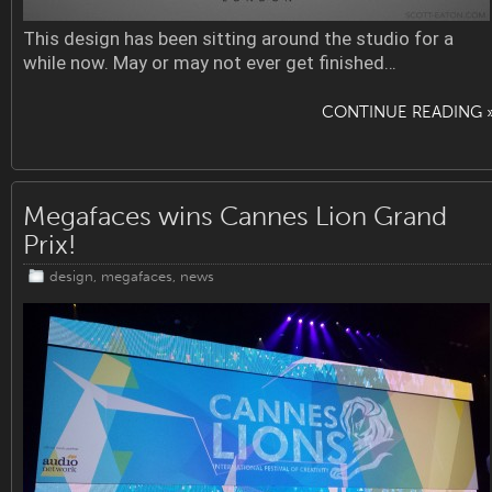
This design has been sitting around the studio for a
while now. May or may not ever get finished…
CONTINUE READING 
Megafaces wins Cannes Lion Grand
Prix!
design
,
megafaces
,
news