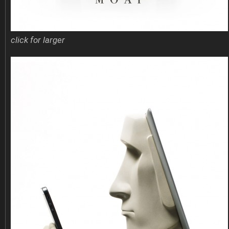
click for larger