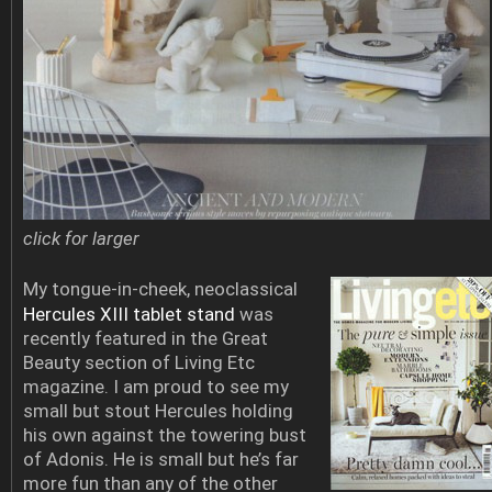
click for larger
My tongue-in-cheek, neoclassical
Hercules XIII tablet stand
was
recently featured in the Great
Beauty section of Living Etc
magazine. I am proud to see my
small but stout Hercules holding
his own against the towering bust
of Adonis. He is small but he’s far
more fun than any of the other