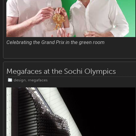
Celebrating the Grand Prix in the green room
Megafaces at the Sochi Olympics
design
,
megafaces