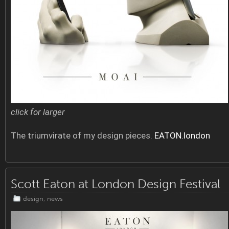
click for larger
The triumvirate of my design pieces.
EATON.london
Scott Eaton at London Design Festival
design
,
news