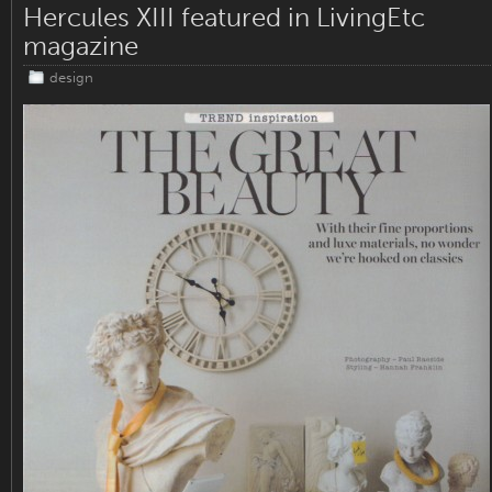
Hercules XIII featured in LivingEtc
magazine
design