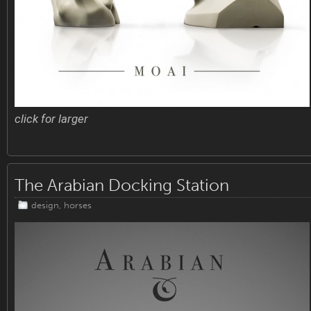
click for larger
The Arabian Docking Station
design
,
horses