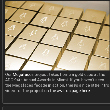
Our
Megafaces
project takes home a gold cube at the
ADC 94th Annual Awards in Miami. If you haven’t seen
the Megafaces facade in action, there’s a nice little intro
video for the project on
the awards page here
.