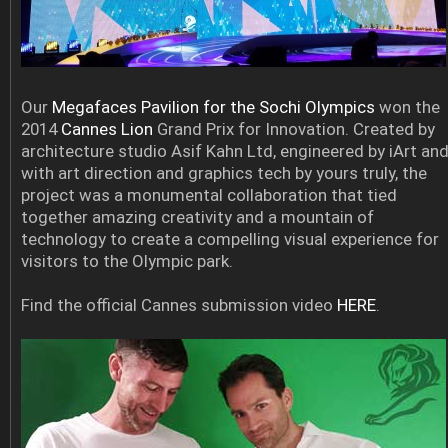
Our
Megafaces Pavilion for the Sochi Olympics
won the
2014
Cannes Lion
Grand Prix for Innovation. Created by
architecture studio Asif Kahn Ltd, engineered by iArt an
with art direction and graphics tech by yours truly, the
project was a monumental collaboration that tied
together amazing creativity and a mountain of
technology to create a compelling visual experience for
visitors to the Olympic park.
Find the official Cannes submission video
HERE
.