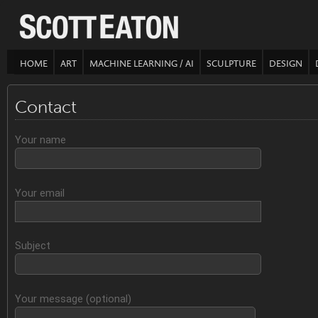
HOME
ART
MACHINE LEARNING / AI
SCULPTURE
DESIGN
Contact
Your name
Your email
Subject
Your message (optional)