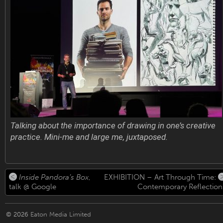
Talking about the importance of drawing in one’s creative
practice. Mini-me and large me, juxtaposed.
Inside Pandora’s Box
,
EXHIBITION – Art Through Time:
talk @ Google
Contemporary Reflection
© 2026
Eaton Media Limited