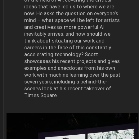
ideas that have led us to where we are
now. He asks the question on everyone’s
mind – what space will be left for artists
and creatives as more powerful AI
inevitably arrives, and how should we
think about situating our work and
careers in the face of this constantly
accelerating technology? Scott
showcases his recent projects and gives
examples and anecdotes from his own
work with machine learning over the past
seven years, including a behind-the-
scenes look at his recent takeover of
Times Square.