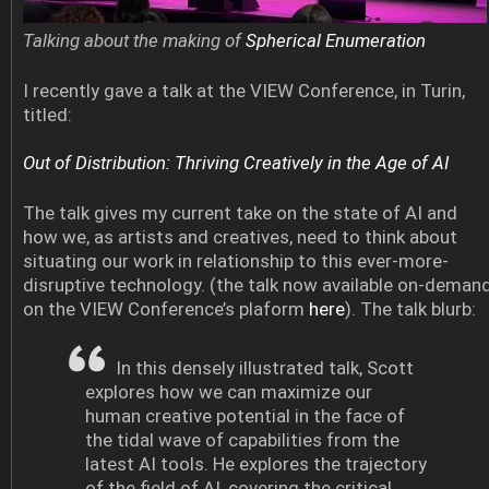
Talking about the making of
Spherical Enumeration
I recently gave a talk at the VIEW Conference, in Turin,
titled:
Out of Distribution: Thriving Creatively in the Age of AI
The talk gives my current take on the state of AI and
how we, as artists and creatives, need to think about
situating our work in relationship to this ever-more-
disruptive technology. (the talk now available on-deman
on the VIEW Conference’s plaform
here
). The talk blurb:
In this densely illustrated talk, Scott
explores how we can maximize our
human creative potential in the face of
the tidal wave of capabilities from the
latest AI tools. He explores the trajectory
of the field of AI, covering the critical