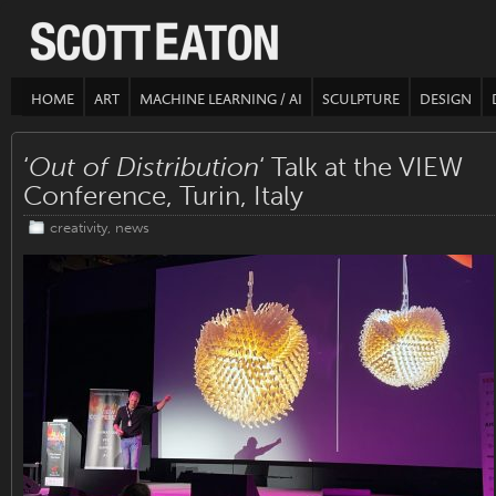
HOME
ART
MACHINE LEARNING / AI
SCULPTURE
DESIGN
‘
Out of Distribution
‘ Talk at the VIEW
Conference, Turin, Italy
creativity
,
news