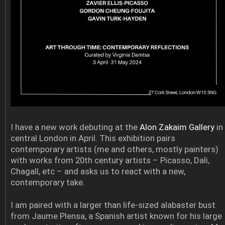
I have a new work debuting at the
Alon Zakaim Gallery
in
central London in April. This exhibition pairs
contemporary artists (me and others, mostly painters)
with works from 20th century artists – Picasso, Dali,
Chagall, etc – and asks us to react with a new,
contemporary take.
I am paired with a larger than life-sized alabaster bust
from Jaume Plensa, a Spanish artist known for his large