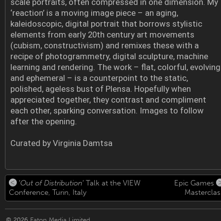
scale portraits, often compressed in one dimension. My
‘reaction’ is a moving image piece – an aging,
kaleidoscopic, digital portrait that borrows stylistic
elements from early 20th century art movements
(cubism, constructivism) and remixes these with a
recipe of photogrammetry, digital sculpture, machine
learning and rendering. The work – flat, colorful, evolving
and ephemeral – is a counterpoint to the static,
polished, ageless bust of Plensa. Hopefully when
appreciated together, they contrast and compliment
each other, sparking conversation. Images to follow
after the opening.
Curated by Virginia Damtsa
‘
Out of Distribution
‘ Talk at the VIEW
Epic Games
Conference, Turin, Italy
Masterclas
© 2026
Eaton Media Limited