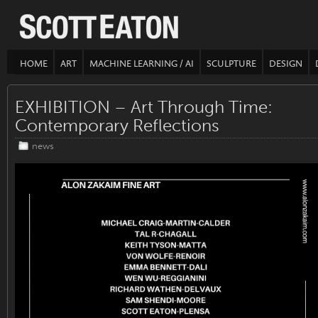
HOME
ART
MACHINE LEARNING / AI
SCULPTURE
DESIGN
EXHIBITION – Art Through Time:
Contemporary Reflections
news