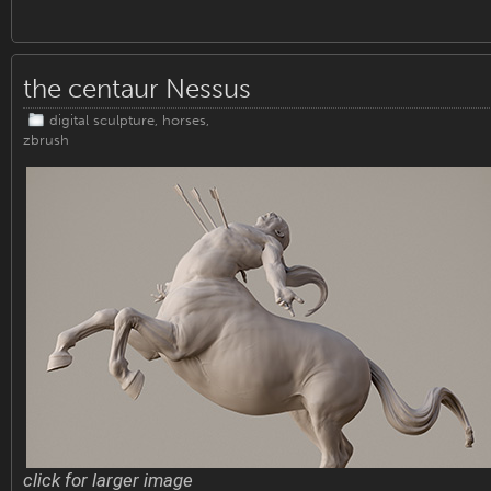
the centaur Nessus
digital sculpture
,
horses
,
zbrush
click for larger image