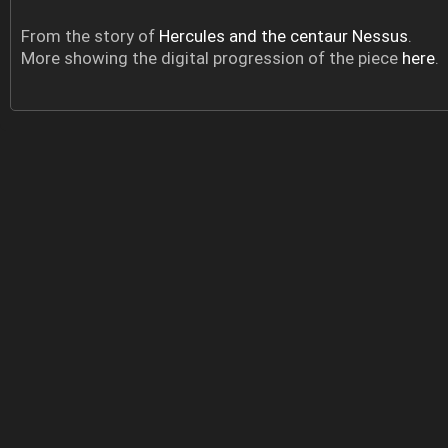
From the story of
Hercules and the centaur Nessus
.
More showing the digital progression of the piece
here
.