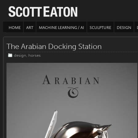
HOME
ART
MACHINE LEARNING / AI
SCULPTURE
DESIGN
The Arabian Docking Station
design
,
horses