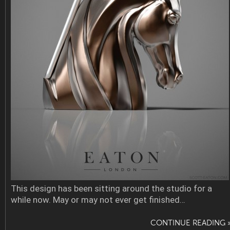
This design has been sitting around the studio for a
while now. May or may not ever get finished…
CONTINUE READING 