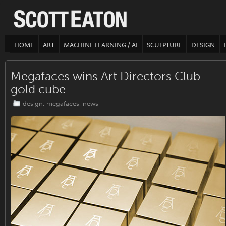
HOME
ART
MACHINE LEARNING / AI
SCULPTURE
DESIGN
Megafaces wins Art Directors Club
gold cube
design
,
megafaces
,
news