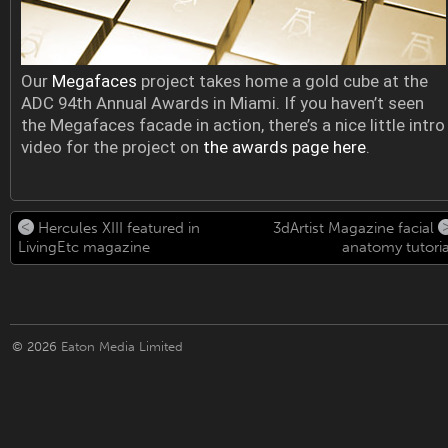
Our
Megafaces
project takes home a gold cube at the
ADC 94th Annual Awards in Miami. If you haven’t seen
the Megafaces facade in action, there’s a nice little intro
video for the project on
the awards page here
.
Hercules XIII featured in
3dArtist Magazine facial
LivingEtc magazine
anatomy tutoria
© 2026
Eaton Media Limited