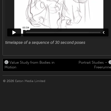
timelapse of a sequence of 30 second poses
Value Study from Bodies in
Portrait Studies –
Motion
Freerunne
© 2026
Eaton Media Limited