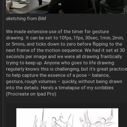
sketching from BiM
We made extensive use of the timer for gesture
drawing. It can be set to 10fps, 1fps, 30sec, 1min, 2min,
or 5mins, and ticks down to zero before flipping to the
next frame of the motion sequence. We had it set at 30
seconds per image and we were all drawing frantically
trying to keep up. Anyone who goes to life drawing
regularly knows this is challenging, but it’s great practice
to help capture the essence of a pose – balance,
gesture, rough volumes – quickly, without being drawn
into the details. Here’s a timelapse of my scribbles
(Procreate on Ipad Pro):