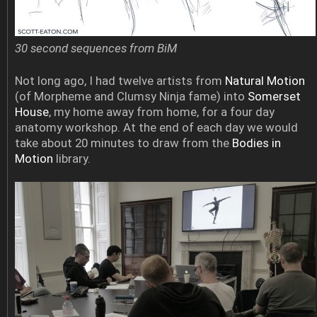
30 second sequences from BiM
Not long ago, I had twelve artists from
Natural Motion
(of Morpheme and Clumsy Ninja fame) into
Somerset
House
, my home away from home, for a four day
anatomy workshop. At the end of each day we would
take about 20 minutes to draw from the
Bodies in
Motion
library.