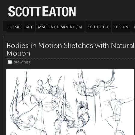
HOME
ART
MACHINE LEARNING / AI
SCULPTURE
DESIGN
Bodies in Motion Sketches with Natural
Motion
drawings