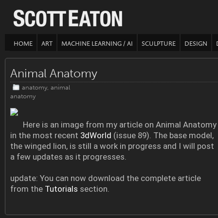
HOME
ART
MACHINE LEARNING / AI
SCULPTURE
DESIGN
Animal Anatomy
anatomy
,
animal
anatomy
Here is an image from my article on Animal Anatomy
in the most recent
3dWorld
(issue 89). The base model,
the winged lion, is still a work in progress and I will post
a few updates as it progresses.
update: You can now download the complete article
from the
Tutorials
section.