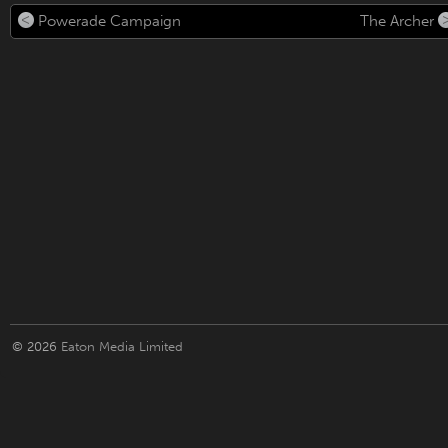
Powerade Campaign
The Archer
© 2026
Eaton Media Limited