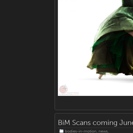
BiM Scans coming Jun
bodies-in-motion
,
news
,