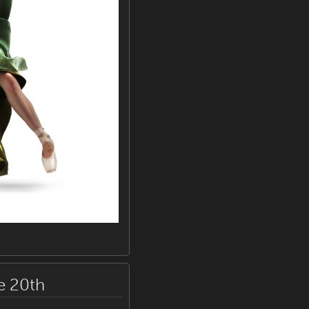
e 20th