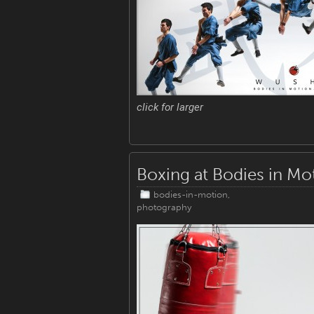
click for larger
Boxing at Bodies in Mo
bodies-in-motion
,
photography