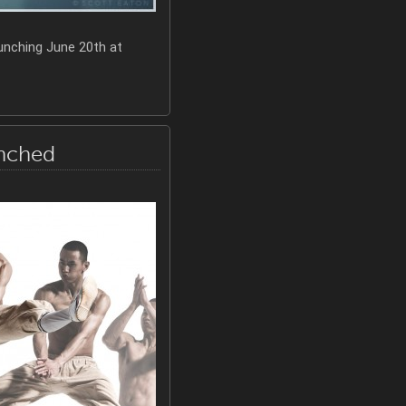
unching June 20th at
unched