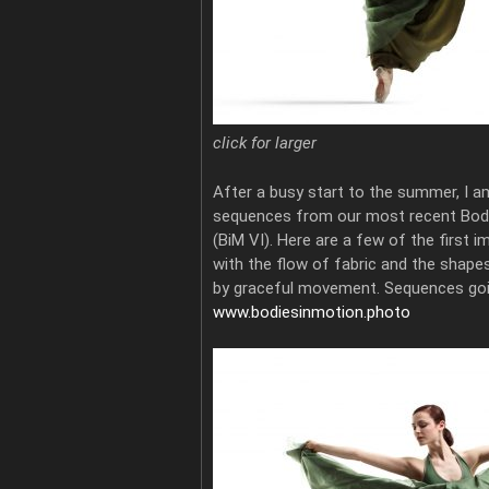
click for larger
After a busy start to the summer, I a
sequences from our most recent Bod
(BiM VI). Here are a few of the first im
with the flow of fabric and the shape
by graceful movement. Sequences goi
www.bodiesinmotion.photo