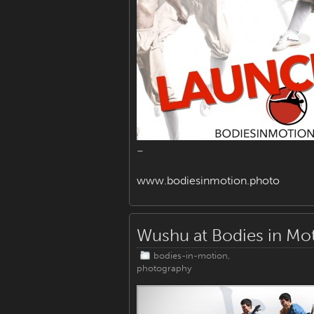
–
www.bodiesinmotion.photo
Wushu at Bodies in Mo
bodies-in-motion
,
photography