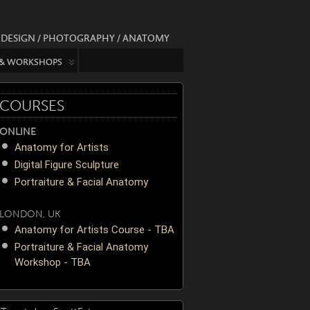
/ DESIGN / PHOTOGRAPHY / ANATOMY
 & WORKSHOPS
COURSES
ONLINE
Anatomy for Artists
Digital Figure Sculpture
Portraiture & Facial Anatomy
LONDON, UK
Anatomy for Artists Course - TBA
Portraiture & Facial Anatomy
Workshop - TBA