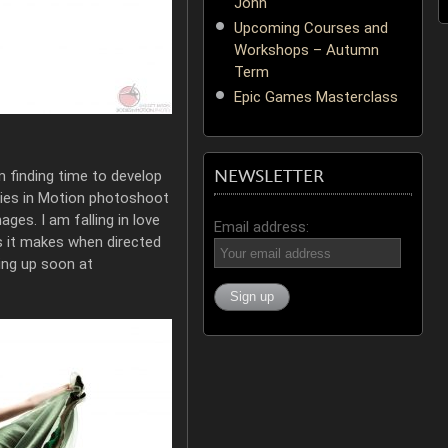
John
Upcoming Courses and
Workshops – Autumn
Term
Epic Games Masterclass
NEWSLETTER
m finding time to develop
ies in Motion photoshoot
ages. I am falling in love
Email address:
s it makes when directed
ng up soon at