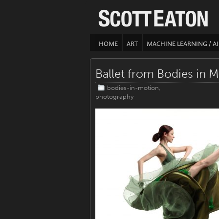
HOME
ART
MACHINE LEARNING / AI
Ballet from Bodies in M
bodies-in-motion
,
photography