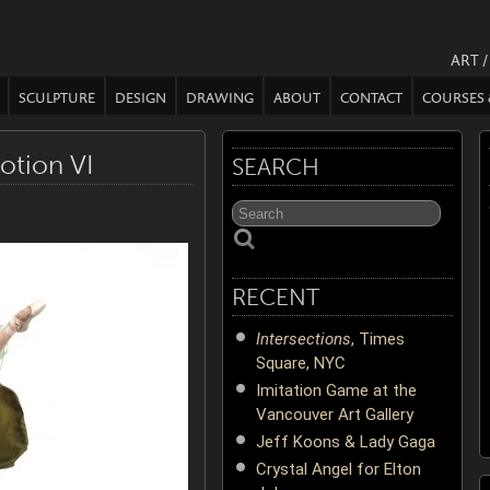
ART 
SCULPTURE
DESIGN
DRAWING
ABOUT
CONTACT
COURSES
otion VI
SEARCH
RECENT
Intersections
, Times
Square, NYC
Imitation Game at the
Vancouver Art Gallery
Jeff Koons & Lady Gaga
Crystal Angel for Elton