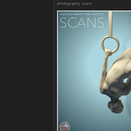
photography
,
scans