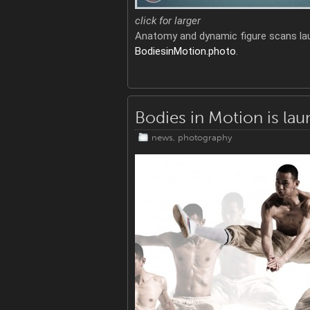
click for larger
Anatomy and dynamic figure scans la
BodiesinMotion.photo
.
Bodies in Motion is la
news
,
photography