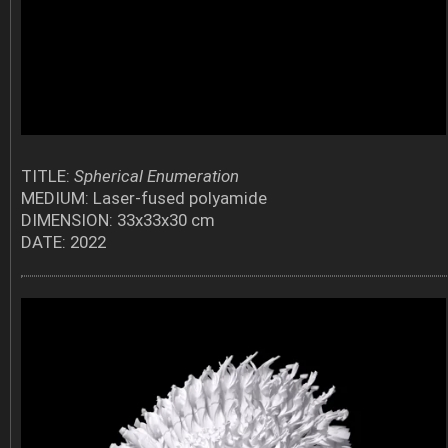
TITLE:
Spherical Enumeration
MEDIUM: Laser-fused polyamide
DIMENSION: 33x33x30 cm
DATE: 2022