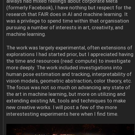
always had mixed feelings about corporate Meta
(formerly Facebook), I have nothing but respect for the
research that FAIR does in AI and machine learning. It
was a privilege to spend time within that organisation
pursuing a number of interests in art, creativity, and
machine learning.
The work was largely experimental, often extensions of
explorations I had started prior, but I appreciated having
the time and resources (read: compute) to investigate
more deeply. The work included investigations into
human pose estimation and tracking, interpretability of
vision models, geometric abstraction, color theory, etc.
The focus was not so much on advancing any state of
the art in machine learning, but more on utilizing and
extending existing ML tools and techniques to make
new creative works. I will post a few of the more
interestesting experiments here when I find time.