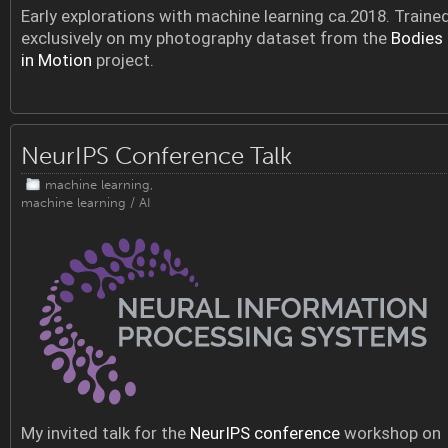
Early explorations with machine learning ca.2018. Traine
exclusively on my photography dataset from the
Bodies
in Motion
project.
NeurIPS Conference Talk
machine learning
,
machine learning / AI
My invited talk for the
NeurIPS conference
workshop on