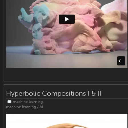
Hyperbolic Compositions I & II
machine learning
,
machine learning / AI