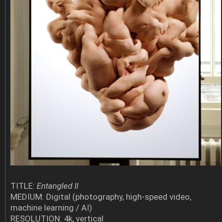
TITLE:
Entangled II
MEDIUM: Digital (photography, high-speed video,
machine learning / AI)
RESOLUTION: 4k, vertical