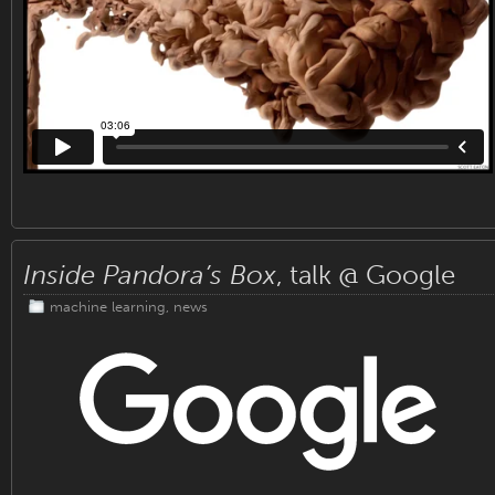
Inside Pandora’s Box
, talk @ Google
machine learning
,
news