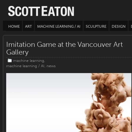
HOME
ART
MACHINE LEARNING / AI
SCULPTURE
DESIGN
Imitation Game at the Vancouver Art
Gallery
machine learning
,
machine learning / AI
,
news