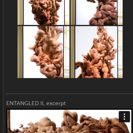
ENTANGLED II, excerpt