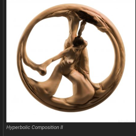
Hyperbolic Composition II