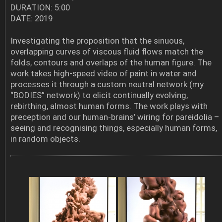
DURATION: 5:00
DATE: 2019
Investigating the proposition that the sinuous,
overlapping curves of viscous fluid flows match the
folds, contours and overlaps of the human figure. The
work takes high-speed video of paint in water and
processes it through a custom neutral network (my
“BODIES” network) to elicit continually evolving,
rebirthing, almost human forms. The work plays with
preception and our human-brains’ wiring for pareidolia –
seeing and recognising things, especially human forms,
in random objects.