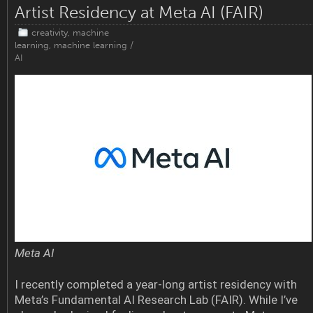
Artist Residency at Meta AI (FAIR)
creativity
,
machine
learning
,
machine learning /
AI
Meta AI
I recently completed a year-long artist residency with
Meta’s Fundamental AI Research Lab (FAIR). While I’ve