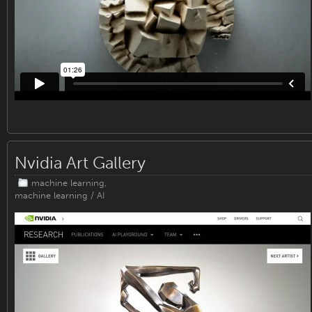
Nvidia Art Gallery
machine learning
,
machine learning / AI