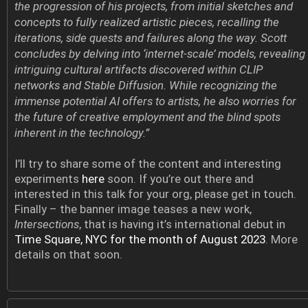
the progression of his projects, from initial sketches and
concepts to fully realized artistic pieces, recalling the
iterations, side quests and failures along the way. Scott
concludes by delving into ‘internet-scale’ models, revealing
intriguing cultural artifacts discovered within CLIP
networks and Stable Diffusion. While recognizing the
immense potential AI offers to artists, he also worries for
the future of creative employment and the blind spots
inherent in the technology.”
I’ll try to share some of the content and interesting
experiments
here
soon. If you’re out there and
interested in this talk for your org, please get in touch.
Finally – the banner image teases a new work,
Intersections
, that is having it’s international debut in
Time Square, NYC for the month of August 2023
. More
details on that soon.