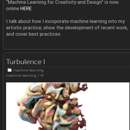
“Machine Learning for Creativity and Design” is now
online
HERE
.
I talk about how I incoporate machine learning into my
artistic practice, show the development of recent work,
and cover best practices.
Turbulence I
machine learning
,
machine learning / AI