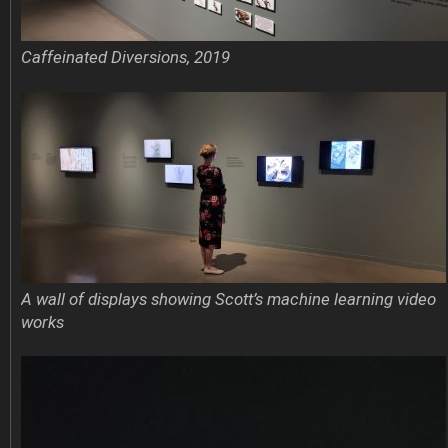
Caffeinated Diversions, 2019
A wall of displays showing Scott’s machine learning video
works