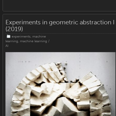
Experiments in geometric abstraction I
(2019)
experiments
,
machine
learning
,
machine learning /
AI