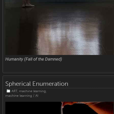
Humanity (Fall of the Damned)
Spherical Enumeration
ART
,
machine learning
,
machine learning / AI