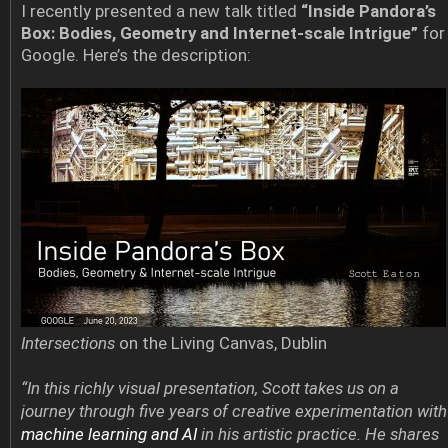
I recently presented a new talk titled
“Inside Pandora’s
Box: Bodies, Geometry and Internet-scale Intrigue”
for
Google. Here’s the description:
Intersections
on the Living Canvas, Dublin
“In this richly visual presentation, Scott takes us on a
journey through five years of creative experimentation with
machine learning and AI
in his artistic practice. He shares