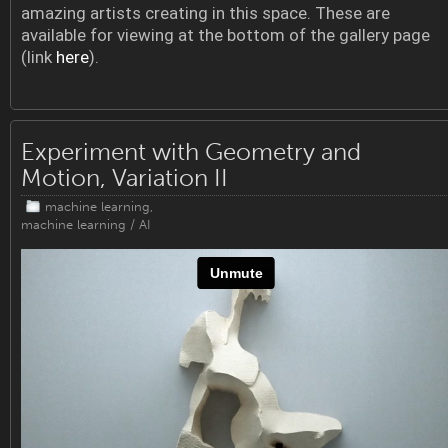
amazing artists creating in this space. These are
available for viewing at the bottom of the gallery page
(link
here
).
Experiment with Geometry and
Motion, Variation II
machine learning
,
machine learning / AI