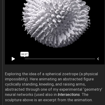
Exploring the idea of a spherical zoetrope (a physical
impossiblity). Here animating an abstracted figure
cyclically standing, kneeling, and raising arms,
abstracted through one of my experimental ‘geometry’
neural networks (used also in
Intersections
. The
sculpture above is an excerpt from the animation.