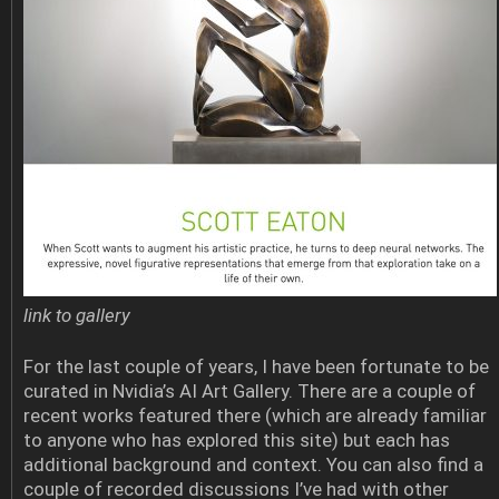
link to gallery
For the last couple of years, I have been fortunate to be
curated in Nvidia’s AI Art Gallery. There are a couple of
recent works featured there (which are already familiar
to anyone who has explored this site) but each has
additional background and context. You can also find a
couple of recorded discussions I’ve had with other