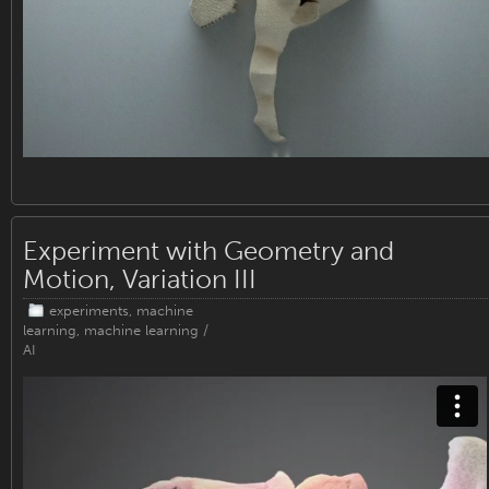
Experiment with Geometry and
Motion, Variation III
experiments
,
machine
learning
,
machine learning /
AI