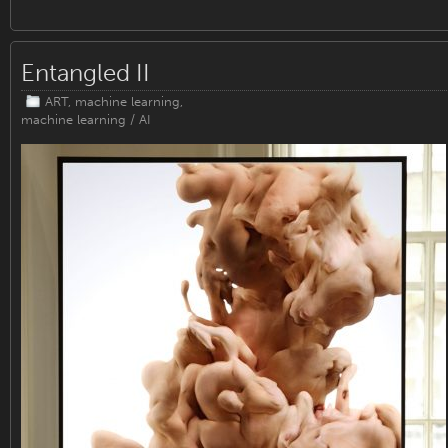
Entangled II
ART
,
machine learning
,
machine learning / AI