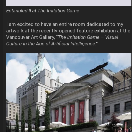
Entangled II at The Imitation Game
I am excited to have an entire room dedicated to my
artwork at the recently-opened feature exhibition at the
Vancouver Art Gallery, “
The Imitation Game – Visual
Culture in the Age of Artificial Intelligence
.”