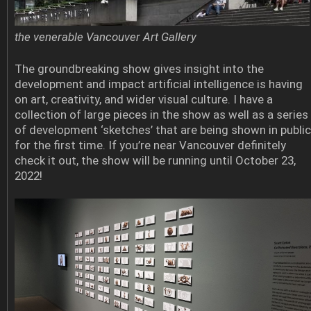
the venerable Vancouver Art Gallery
The groundbreaking show gives insight into the
development and impact artificial intelligence is having
on art, creativity, and wider visual culture. I have a
collection of large pieces in the show as well as a series
of development ‘sketches’ that are being shown in public
for the first time. If you’re near Vancouver definitely
check it out, the show will be running until October 23,
2022!