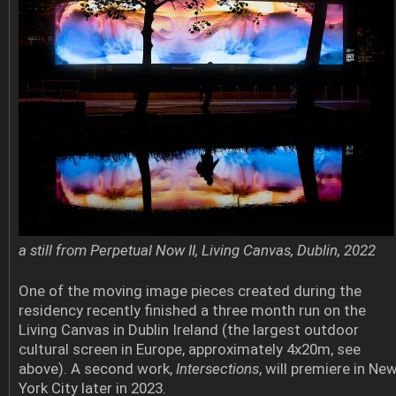
a still from Perpetual Now II, Living Canvas, Dublin, 2022
One of the moving image pieces created during the
residency recently finished a three month run on the
Living Canvas in Dublin Ireland (the largest outdoor
cultural screen in Europe, approximately 4x20m, see
above). A second work,
Intersections
, will premiere in Ne
York City later in 2023.