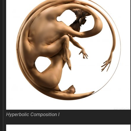
Hyperbolic Composition I