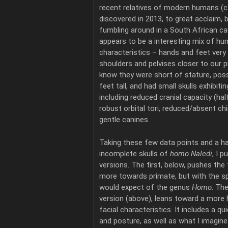
recent relatives of modern humans (ca
discovered in 2013, to great acclaim, b
fumbling around in a South African c
appears to be a interesting mix of h
characteristics – hands and feet very
shoulders and pelvises closer to our 
know they were short of stature, possi
feet tall, and had small skulls exhibiti
including reduced cranial capacity (ha
robust orbital tori, reduced/absent chi
gentle canines.
Taking these few data points and a h
incomplete skulls of
homo Naledi
, I 
versions. The first, below, pushes the 
more towards primate, but with the sp
would expect of the genus
Homo
. Th
version (above), leans toward a more 
facial characteristics. It includes a q
and posture, as well as what I imagin