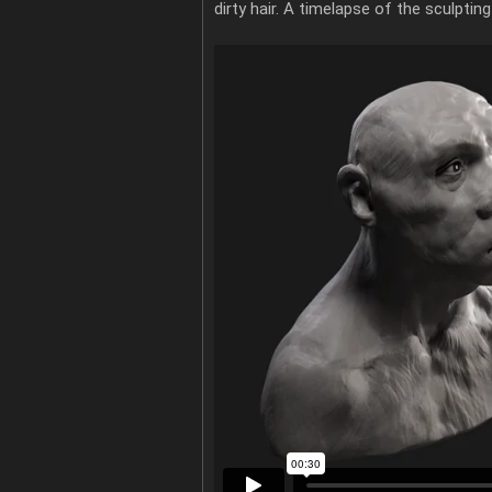
dirty hair. A timelapse of the sculpti