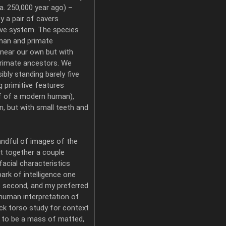
. 250,000 year ago) –
y a pair of cavers
ave system. The species
uman and primate
 near our own but with
primate ancestors. We
bly standing barely five
ng primitive features
lf of a modern human),
n, but with small teeth and
andful of images of the
put together a couple
facial characteristics
ark of intelligence one
e second, and my preferred
human interpretation of
uick torso study for context
e to be a mass of matted,