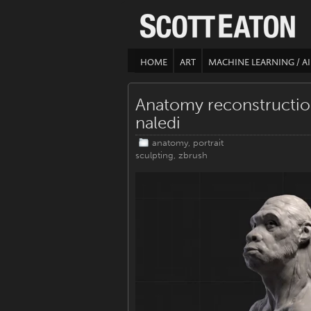
HOME
ART
MACHINE LEARNING / AI
Anatomy reconstructi
naledi
anatomy
,
portrait
sculpting
,
zbrush