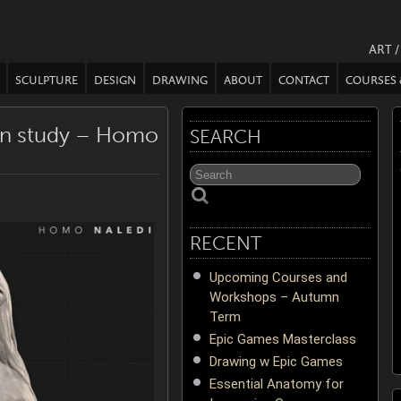
ART 
SCULPTURE
DESIGN
DRAWING
ABOUT
CONTACT
COURSES
on study – Homo
SEARCH
RECENT
Upcoming Courses and
Workshops – Autumn
Term
Epic Games Masterclass
Drawing w Epic Games
Essential Anatomy for