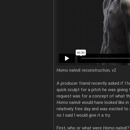
Homo naledi reconstruction, v2
A producer friend recently asked if I 
quick sculpt for a pitch he was giving 
request was for a concept of what th
Homo naledi
would have looked like in 
relatively free day and was excited to
so I said I would give it a try.
First, who or what were
Homo naledi
?