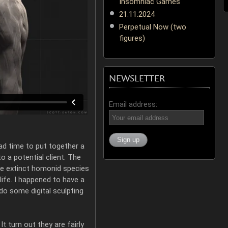
Insomniac Games
21.11.2024
Perpetual Now (two
figures)
NEWSLETTER
Email address:
had time to put together a
to a potential client. The
e extinct homonid species
life. I happened to have a
 do some digital sculpting
 It turn out they are fairly