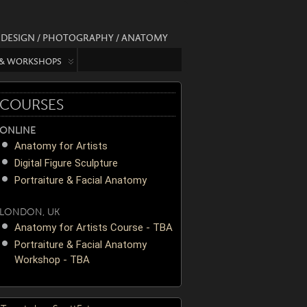
/ DESIGN / PHOTOGRAPHY / ANATOMY
 & WORKSHOPS
COURSES
ONLINE
Anatomy for Artists
Digital Figure Sculpture
Portraiture & Facial Anatomy
LONDON, UK
Anatomy for Artists Course - TBA
Portraiture & Facial Anatomy
Workshop - TBA