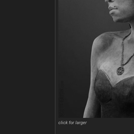
click for larger