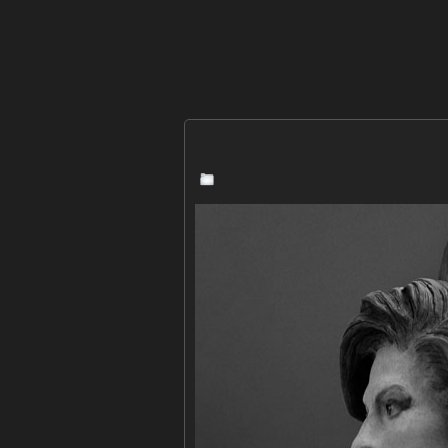
news
,
sculpture