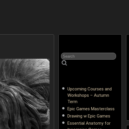
Upcoming Courses and
Workshops – Autumn
Term
Epic Games Masterclass
Drawing w Epic Games
Essential Anatomy for