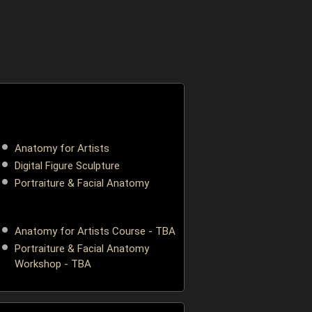
ONLINE
Anatomy for Artists
Digital Figure Sculpture
Portraiture & Facial Anatomy
LONDON, UK
Anatomy for Artists Course - TBA
Portraiture & Facial Anatomy
Workshop - TBA