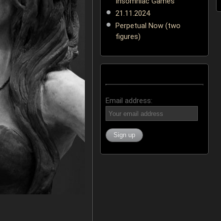
Insomniac Games
21.11.2024
Perpetual Now (two
figures)
Email address: