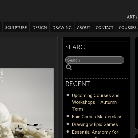
ART 
SCULPTURE
DESIGN
DRAWING
ABOUT
CONTACT
COURSES
SEARCH
RECENT
Upcoming Courses and
Workshops – Autumn
Term
Epic Games Masterclass
Drawing w Epic Games
Essential Anatomy for