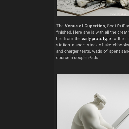
The
Venus of Cupertino
, Scott’s iPa
finished. Here she is with all the crea
her from the
early prototype
to the fi
station: a short stack of sketchbooks, 
and charger tests, wads of spent sand
course a couple iPads.