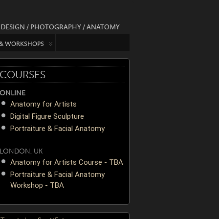
/ DESIGN / PHOTOGRAPHY / ANATOMY
 & WORKSHOPS
COURSES
ONLINE
Anatomy for Artists
Digital Figure Sculpture
Portraiture & Facial Anatomy
LONDON, UK
Anatomy for Artists Course - TBA
Portraiture & Facial Anatomy
Workshop - TBA