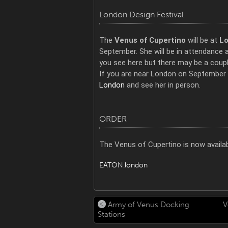
London Design Festival
The
Venus of Cupertino
will be at
Lo
September. She will be in attendance 
you see here but there may be a couple
If you are near London on September 
London
and see her in person.
ORDER
The Venus of Cupertino is now availab
EATON.london
Army of Venus Docking
V
Stations