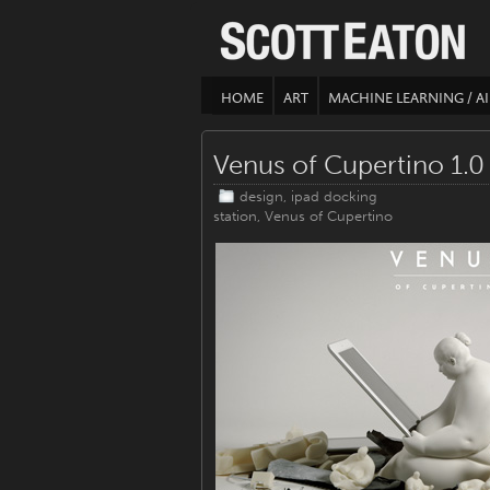
HOME
ART
MACHINE LEARNING / AI
Venus of Cupertino 1.0
design
,
ipad docking
station
,
Venus of Cupertino