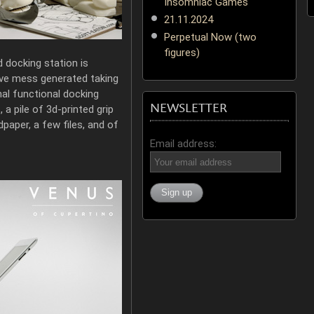
Insomniac Games
21.11.2024
Perpetual Now (two
figures)
d docking station is
tive mess generated taking
nal functional docking
NEWSLETTER
a pile of 3d-printed grip
paper, a few files, and of
Email address: