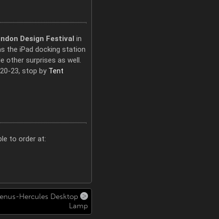
ndon Design Festival
in
as the iPad docking station
 other surprises as well.
20-23, stop by
Tent
le to order at:
enus-Hercules Desktop
Lamp