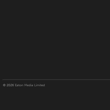
© 2026
Eaton Media Limited