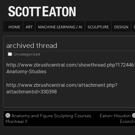
HOME
ART
MACHINE LEARNING / AI
SCULPTURE
DESIGN
archived thread
Uncategorized
http://www.zbrushcentral.com/showthread.php?172446
Anatomy-Studies
http://www.zbrushcentral.com/attachment.php?
attachmentid=330398
Anatomy and Figure Sculpting Courses,
Eaton-Houdon
Montreal II
Ecorch