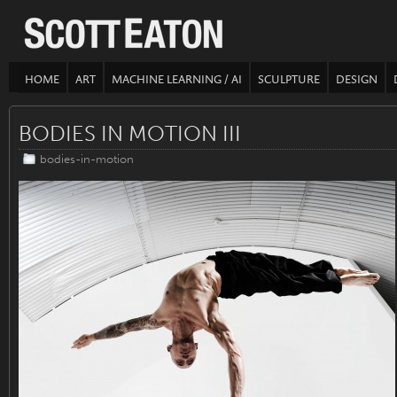
HOME
ART
MACHINE LEARNING / AI
SCULPTURE
DESIGN
BODIES IN MOTION III
bodies-in-motion