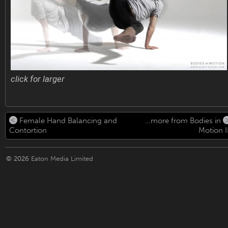
click for larger
Female Hand Balancing and
…more from Bodies in
Contortion
Motion II
© 2026
Eaton Media Limited