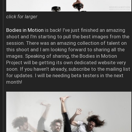
click for larger
Bodies in Motion
is back! I’ve just finished an amazing
shoot and I’m starting to pull the best images from the
session. There was an amazing collection of talent on
this shoot and I am looking forward to sharing all the
images. Speaking of sharing, the Bodies in Motion
Project will be getting its own dedicated website very
soon. If you haven’t already, subscribe to the mailing list
for updates. I will be needing beta testers in the next
month!