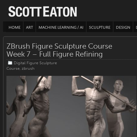
HOME
ART
MACHINE LEARNING / AI
SCULPTURE
DESIGN
ZBrush Figure Sculpture Course
Week 7 – Full Figure Refining
Digital Figure Sculpture
Course
,
zbrush