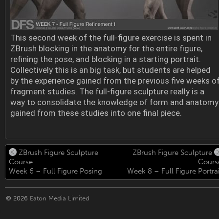
This second week of the full-figure exercise is spent in
ZBrush blocking in the anatomy for the entire figure,
refining the pose, and blocking in a starting portrait.
Collectively this is an big task, but students are helped
by the experience gained from the previous five weeks o
fragment studies. The full-figure sculpture really is a
way to consolidate the knowledge of form and anatomy
gained from these studies into one final piece.
ZBrush Figure Sculpture
ZBrush Figure Sculpture
Course
Cours
Week 6 – Full Figure Posing
Week 8 – Full Figure Portrai
© 2026
Eaton Media Limited