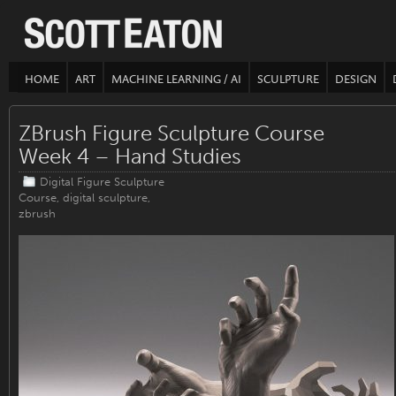
HOME
ART
MACHINE LEARNING / AI
SCULPTURE
DESIGN
ZBrush Figure Sculpture Course
Week 4 – Hand Studies
Digital Figure Sculpture
Course
,
digital sculpture
,
zbrush