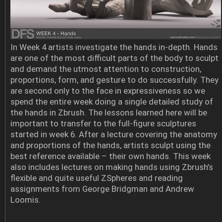
In Week 4 artists investigate the hands in-depth. Hands
are one of the most difficult parts of the body to sculpt
and demand the utmost attention to construction,
proportions, form, and gesture to do successfully. They
are second only to the face in expressiveness so we
spend the entire week doing a single detailed study of
the hands in Zbrush. The lessons learned here will be
important to transfer to the full-figure sculptures
started in week 6. After a lecture covering the anatomy
and proportions of the hands, artists sculpt using the
best reference available – their own hands. This week
also includes lectures on making hands using Zbrush’s
flexible and quite useful ZSpheres and reading
assignments from George Bridgman and Andrew
Loomis.