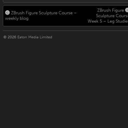
ZBrush Figure
ZBrush Figure Sculpture Course –
Sculpture Cours
weekly blog
Week 5 – Leg Studie
© 2026
Eaton Media Limited