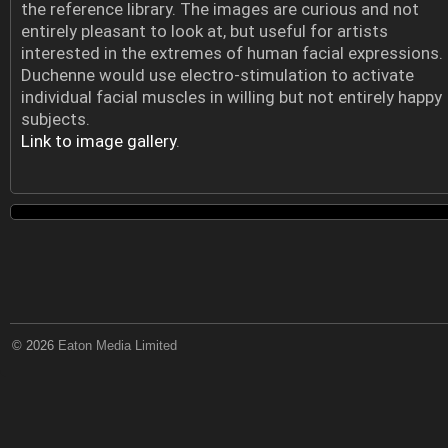
the reference library. The images are curious and not
entirely pleasant to look at, but useful for artists
interested in the extremes of human facial expressions.
Duchenne would use electro-stimulation to activate
individual facial muscles in willing but not entirely happy
subjects.
Link to image gallery
.
© 2026
Eaton Media Limited