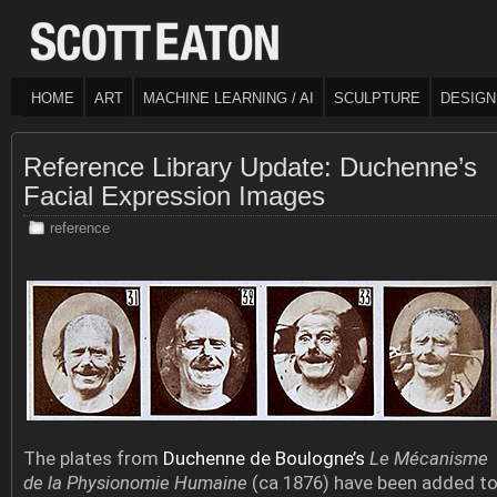
HOME
ART
MACHINE LEARNING / AI
SCULPTURE
DESIGN
Reference Library Update: Duchenne’s
Facial Expression Images
reference
The plates from
Duchenne de Boulogne’s
Le Mécanisme
de la Physionomie Humaine
(ca 1876) have been added t