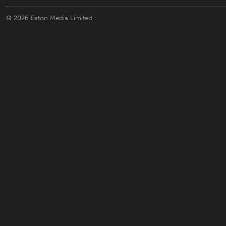
© 2026
Eaton Media Limited