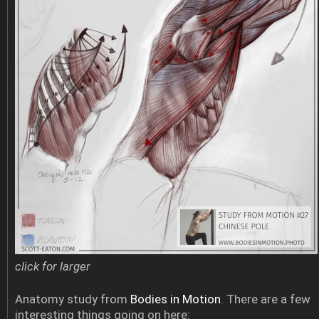
click for larger
Anatomy study from
Bodies in Motion
. There are a few
interesting things going on here: