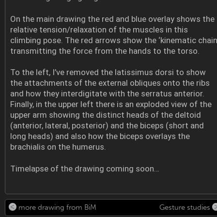
On the main drawing the red and blue overlay shows the
relative tension/relaxation of the muscles in this
climbing pose. The red arrows show the ‘kinematic chain
transmitting the force from the hands to the torso.
To the left, I’ve removed the latissimus dorsi to show
the attachments of the external obliques onto the ribs
and how they interdigitate with the serratus anterior.
Finally, in the upper left there is an exploded view of the
upper arm showing the distinct heads of the deltoid
(anterior, lateral, posterior) and the biceps (short and
long heads) and also how the biceps overlays the
brachialis on the humerus.
Timelapse of the drawing coming soon…
more drawing from BiM
Gesture studies