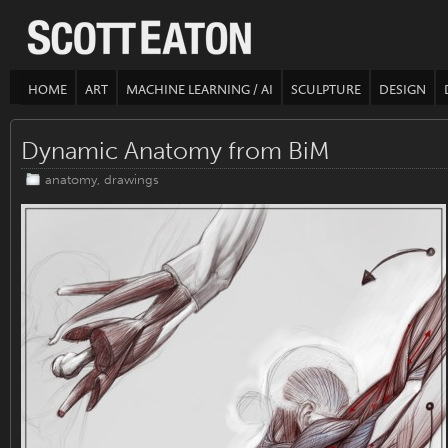
HOME
ART
MACHINE LEARNING / AI
SCULPTURE
DESIGN
Dynamic Anatomy from BiM
anatomy
,
drawings