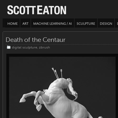
HOME
ART
MACHINE LEARNING / AI
SCULPTURE
DESIGN
Death of the Centaur
digital sculpture
,
zbrush