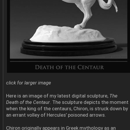
click for larger image
Here is an image of my latest digital sculpture,
The
Death of the Centaur
. The sculpture depicts the moment
when the king of the centaurs, Chiron, is struck down by
an errant volley of Hercules’ poisoned arrows.
Chiron originally appears in Greek mythology as an