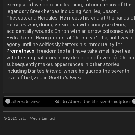
exemplar of wisdom and learning, tutoring many of the
legendary Greek heroes including Achilles, Jason,
Theseus, and Hercules. He meets his end at the hands o
Hercules who, during a skirmish with unruly centaurs,
accidentally wounds Chiron with an arrow poisoned with
Hydra blood. Being immortal Chiron can’t die, but lives in
agony until he selflessly barters his immortality for
Prometheus
‘ freedom (note: I have take small liberties
with the original story in my depiction of events). Chiron
subsequently makes appearances in other stories
including Dante’s
Inferno
, where he guards the seventh
level of hell, and in Goethe’s
Faust
.
alternate view
Bits to Atoms, the life-sized sculpture
© 2026
Eaton Media Limited