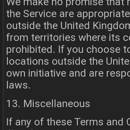
We make no promise that m
the Service are appropriate
outside the United Kingdom
from territories where its c
prohibited. If you choose 
locations outside the Unit
own initiative and are resp
laws.
13. Miscellaneous
If any of these Terms and 