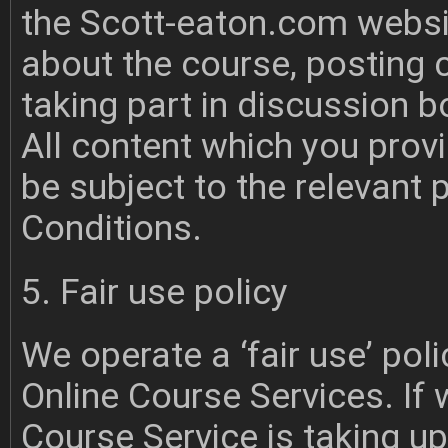
the Scott-eaton.com websi
about the course, posting
taking part in discussion b
All content which you provi
be subject to the relevant
Conditions.
5. Fair use policy
We operate a ‘fair use’ poli
Online Course Services. If 
Course Service is taking u