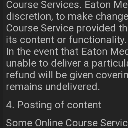
Course Services. Eaton Medi
discretion, to make change
Course Service provided th
its content or functionality.
In the event that Eaton Me
unable to deliver a particul
refund will be given coveri
remains undelivered.
4. Posting of content
Some Online Course Servic