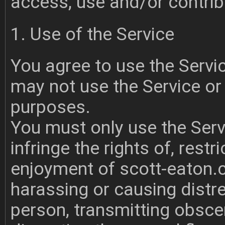
access, use and/or contribu
1. Use of the Service
You agree to use the Servi
may not use the Service or 
purposes.
You must only use the Serv
infringe the rights of, restr
enjoyment of scott-eaton.c
harassing or causing distr
person, transmitting obsce