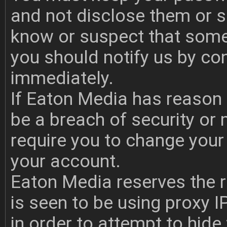
and not disclose them or s
know or suspect that som
you should notify us by co
immediately.
If Eaton Media has reason to
be a breach of security or
require you to change yo
your account.
Eaton Media reserves the r
is seen to be using proxy I
in order to attempt to hide