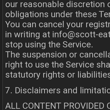
our reasonable discretion o
obligations under these T
You can cancel your registr
in writing at
info@scott-ea
stop using the Service.
The suspension or cancella
right to use the Service sha
statutory rights or liabilitie
7. Disclaimers and limitation
ALL CONTENT PROVIDED 