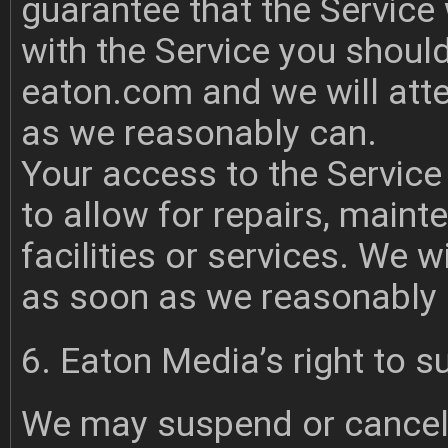
guarantee that the Service w
with the Service you should
eaton.com
and we will atte
as we reasonably can.
Your access to the Service
to allow for repairs, maint
facilities or services. We w
as soon as we reasonably 
6. Eaton Media’s right to s
We may suspend or cancel 