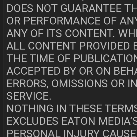
DOES NOT GUARANTEE TH
OR PERFORMANCE OF ANY
ANY OF ITS CONTENT. WH
ALL CONTENT PROVIDED B
THE TIME OF PUBLICATION
ACCEPTED BY OR ON BEH
ERRORS, OMISSIONS OR 
SERVICE.
NOTHING IN THESE TERMS
EXCLUDES EATON MEDIA’S
PERSONAL INJURY CAUSE