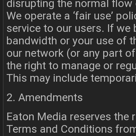
disrupting the normal flow 
We operate a ‘fair use’ poli
service to our users. If we
bandwidth or your use of th
our network (or any part of
the right to manage or regu
This may include temporar
2. Amendments
Eaton Media reserves the 
Terms and Conditions from