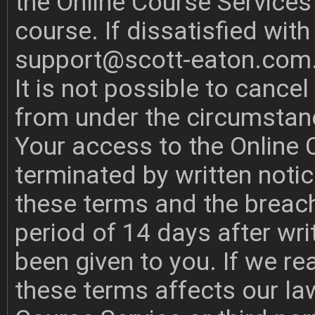
the Online Course Services 
course. If dissatisfied with
support@scott-eaton.com
It is not possible to cance
from under the circumstanc
Your access to the Online
terminated by written notic
these terms and the breach
period of 14 days after wri
been given to you. If we re
these terms affects our law