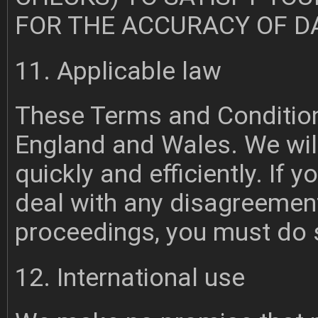
FOR THE ACCURACY OF D
11. Applicable law
These Terms and Conditions
England and Wales. We will
quickly and efficiently. If
deal with any disagreemen
proceedings, you must do 
12. International use