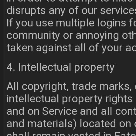
disrupts any of our service
If you use multiple logins 
community or annoying oth
taken against all of your a
4. Intellectual property
All copyright, trade marks,
intellectual property rights
and on Service and all cont
and materials) located on 