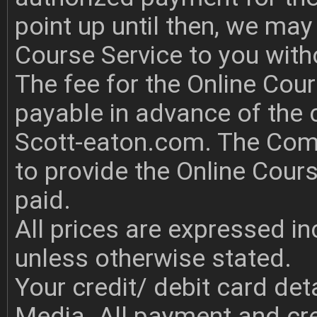
point up until then, we may
Course Service to you with
The fee for the Online Cour
payable in advance of the 
Scott-eaton.com. The Comp
to provide the Online Cours
paid.
All prices are expressed i
unless otherwise stated.
Your credit/ debit card det
Media. All payment and cre