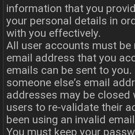
information that you provi
your personal details in o
with you effectively.
All user accounts must be 
email address that you acc
emails can be sent to you.
someone else’s email addr
addresses may be closed w
users to re-validate their 
been using an invalid emai
You must keep your passwo