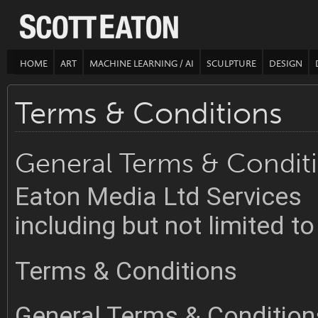
HOME
ART
MACHINE LEARNING / AI
SCULPTURE
DESIGN
Terms & Conditions
General Terms & Condit
Eaton Media Ltd Services
including but not limited 
Terms & Conditions
General Terms & Condition