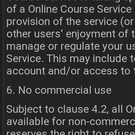
of a Online Course Service 
provision of the service (or 
other users’ enjoyment of t
manage or regulate your u
Service. This may include 
account and/or access to t
6. No commercial use
Subject to clause 4.2, all 
available for non-commerc
reserves the right to refu