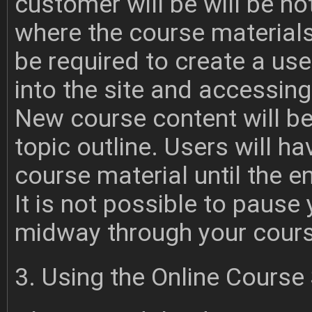
customer will be will be no
where the course materials
be required to create a u
into the site and accessing
New course content will be
topic outline. Users will h
course material until the e
It is not possible to pause
midway through your cours
3. Using the Online Course