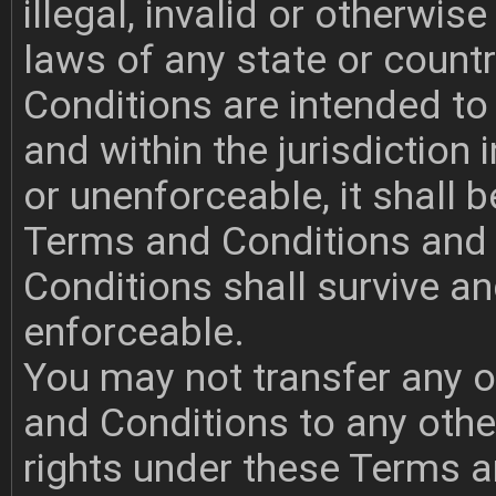
illegal, invalid or otherwi
laws of any state or count
Conditions are intended to 
and within the jurisdiction i
or unenforceable, it shall
Terms and Conditions and
Conditions shall survive a
enforceable.
You may not transfer any o
and Conditions to any othe
rights under these Terms a