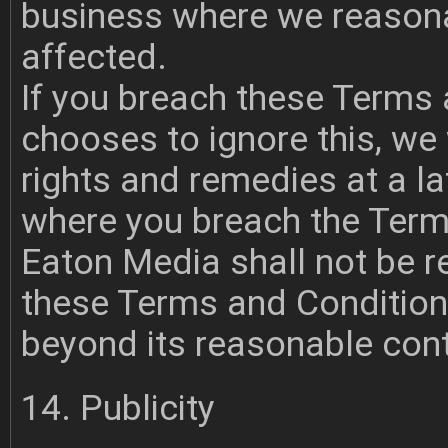
business where we reasonab
affected.
If you breach these Terms
chooses to ignore this, we w
rights and remedies at a lat
where you breach the Term
Eaton Media shall not be r
these Terms and Conditio
beyond its reasonable cont
14. Publicity