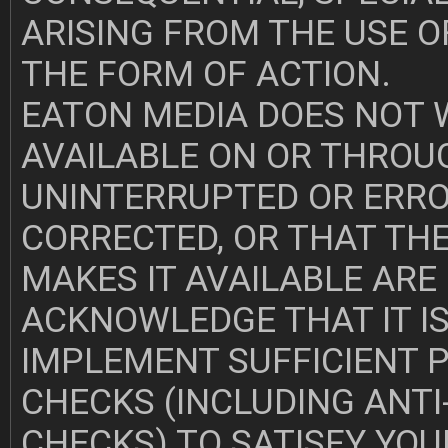
ARISING FROM THE USE O
THE FORM OF ACTION.
EATON MEDIA DOES NOT
AVAILABLE ON OR THROUG
UNINTERRUPTED OR ERROR
CORRECTED, OR THAT THE
MAKES IT AVAILABLE ARE
ACKNOWLEDGE THAT IT IS
IMPLEMENT SUFFICIENT 
CHECKS (INCLUDING ANTI
CHECKS) TO SATISFY YO