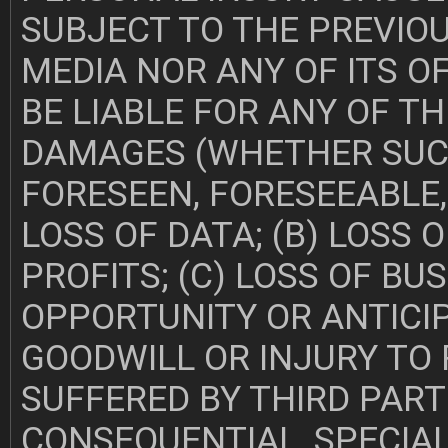
SUBJECT TO THE PREVIO
MEDIA NOR ANY OF ITS O
BE LIABLE FOR ANY OF T
DAMAGES (WHETHER SUC
FORESEEN, FORESEEABLE,
LOSS OF DATA; (B) LOSS 
PROFITS; (C) LOSS OF BUS
OPPORTUNITY OR ANTICIP
GOODWILL OR INJURY TO 
SUFFERED BY THIRD PARTI
CONSEQUENTIAL, SPECIA