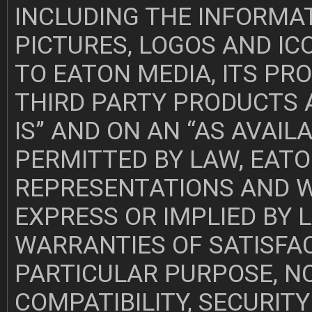
INCLUDING THE INFORMAT
PICTURES, LOGOS AND IC
TO EATON MEDIA, ITS PR
THIRD PARTY PRODUCTS A
IS” AND ON AN “AS AVAIL
PERMITTED BY LAW, EATO
REPRESENTATIONS AND 
EXPRESS OR IMPLIED BY L
WARRANTIES OF SATISFAC
PARTICULAR PURPOSE, N
COMPATIBILITY, SECURIT