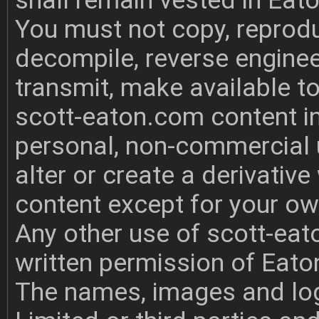
shall remain vested in Eat
You must not copy, reprodu
decompile, reverse enginee
transmit, make available to
scott-eaton.com content i
personal, non-commercial u
alter or create a derivati
content except for your o
Any other use of scott-eat
written permission of Eato
The names, images and log