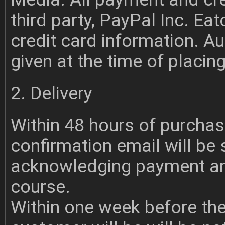
third party, PayPal Inc. E
credit card information. A
given at the time of placing
2. Delivery
Within 48 hours of purchas
confirmation email will be
acknowledging payment and
course.
Within one week before th