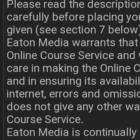
Please read the descriptio
carefully before placing y
given (see section 7 below
Eaton Media warrants that i
Online Course Service and w
care in making the Online 
and in ensuring its availabi
internet, errors and omiss
does not give any other war
Course Service.
Eaton Media is continually