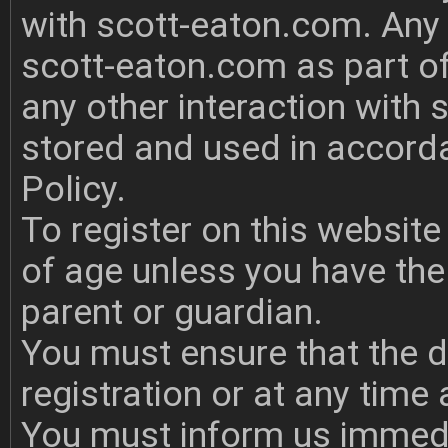
with scott-eaton.com. Any 
scott-eaton.com as part of
any other interaction with 
stored and used in accord
Policy.
To register on this websit
of age unless you have the 
parent or guardian.
You must ensure that the d
registration or at any time
You must inform us immedi