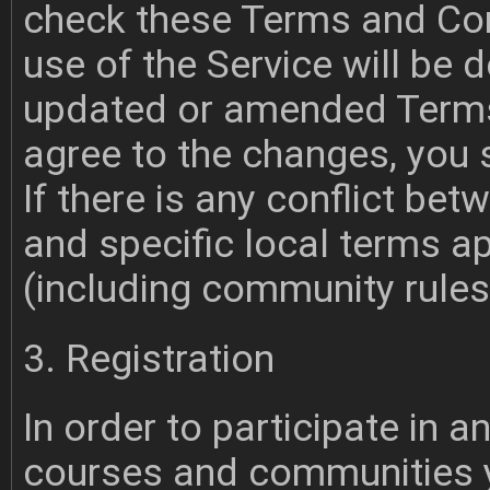
check these Terms and Cond
use of the Service will be
updated or amended Terms 
agree to the changes, you 
If there is any conflict b
and specific local terms a
(including community rules) 
3. Registration
In order to participate in 
courses and communities y