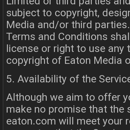
Limited or third parties an
subject to copyright, desi
Media and/or third parties
Terms and Conditions shal
license or right to use any 
copyright of Eaton Media or
5. Availability of the Servic
Although we aim to offer y
make no promise that the s
eaton.com will meet your 