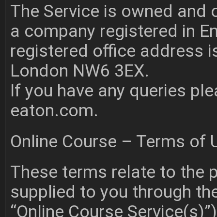
The Service is owned and 
a company registered in 
registered office address i
London NW6 3EX.
If you have any queries pl
eaton.com
.
Online Course – Terms of 
These terms relate to the p
supplied to you through th
“Online Course Service(s)”