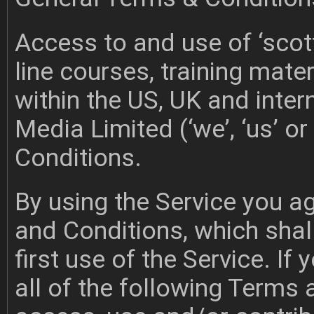
Access to and use of ‘scot
line courses, training materi
within the US, UK and inter
Media Limited (‘we’, ‘us’ o
Conditions.
By using the Service you a
and Conditions, which shal
first use of the Service. I
all of the following Terms