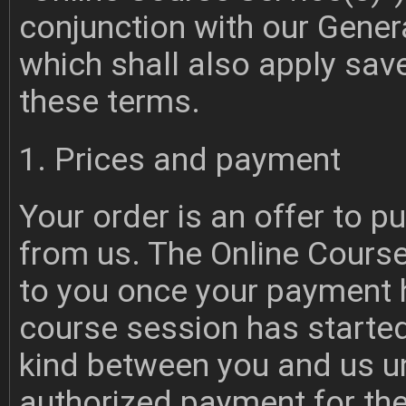
conjunction with our Gene
which shall also apply sav
these terms.
1. Prices and payment
Your order is an offer to 
from us. The Online Course
to you once your payment 
course session has started
kind between you and us u
authorized payment for the