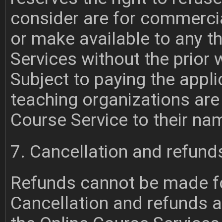
consider are for commercia
or make available to any th
Services without the prior
Subject to paying the appli
teaching organizations are 
Course Service to their na
7. Cancellation and refund
Refunds cannot be made fo
Cancellation and refunds ar