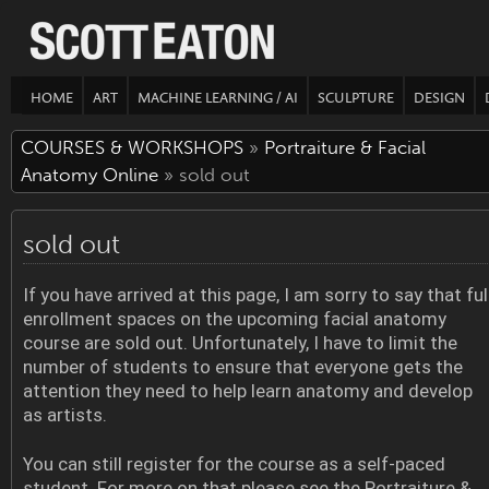
HOME
ART
MACHINE LEARNING / AI
SCULPTURE
DESIGN
COURSES & WORKSHOPS
»
Portraiture & Facial
Anatomy Online
» sold out
sold out
If you have arrived at this page, I am sorry to say that ful
enrollment spaces on the upcoming facial anatomy
course are sold out. Unfortunately, I have to limit the
number of students to ensure that everyone gets the
attention they need to help learn anatomy and develop
as artists.
You can still register for the course as a self-paced
student. For more on that please see the Portraiture &