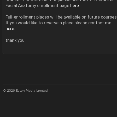
Facial Anatomy enrollment page
here
.
Full-enrollment places will be available on future courses
If you would like to reserve a place please contact me
here
.
thank you!
© 2026
Eaton Media Limited