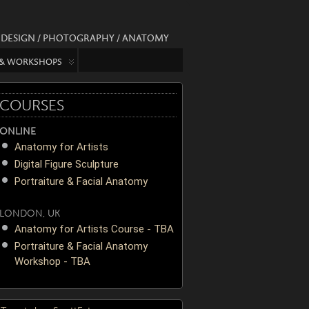
/ DESIGN / PHOTOGRAPHY / ANATOMY
 & WORKSHOPS
COURSES
ONLINE
Anatomy for Artists
Digital Figure Sculpture
Portraiture & Facial Anatomy
LONDON, UK
Anatomy for Artists Course - TBA
Portraiture & Facial Anatomy
Workshop - TBA