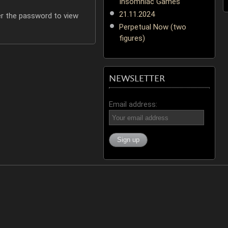
Insomniac Games
21.11.2024
er the password to view
Perpetual Now (two
figures)
NEWSLETTER
Email address: