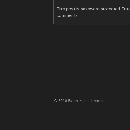
This post is password protected. Ent
comments.
© 2026
Eaton Media Limited