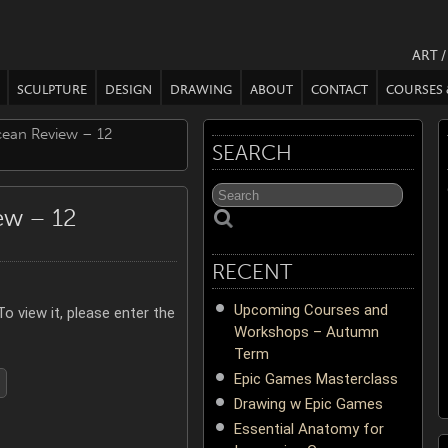
ART 
SCULPTURE
DESIGN
DRAWING
ABOUT
CONTACT
COURSES
cean Review – 12
SEARCH
ew – 12
RECENT
Upcoming Courses and
o view it, please enter the
Workshops – Autumn
Term
Epic Games Masterclass
Drawing w Epic Games
Essential Anatomy for