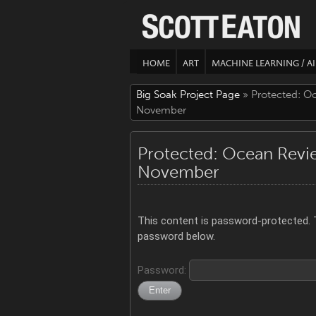
HOME
ART
MACHINE LEARNING / AI
Big Soak Project Page
» Protected: O
November
Protected: Ocean Revi
November
This content is password-protected. T
password below.
Password: