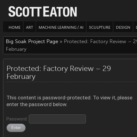
HOME
ART
MACHINE LEARNING / AI
SCULPTURE
DESIGN
Big Soak Project Page
» Protected: Factory Review – 2
February
Protected: Factory Review – 29
February
This content is password-protected. To view it, please
enter the password below.
Password: