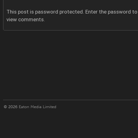
This post is password protected. Enter the password to
view comments.
© 2026
Eaton Media Limited