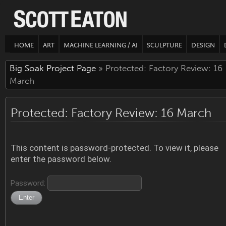
HOME
ART
MACHINE LEARNING / AI
SCULPTURE
DESIGN
Big Soak Project Page
» Protected: Factory Review: 16
March
Protected: Factory Review: 16 March
This content is password-protected. To view it, please
enter the password below.
Password: