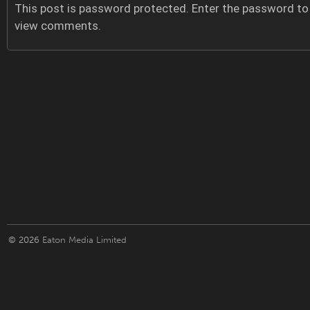
This post is password protected. Enter the password to
view comments.
© 2026
Eaton Media Limited