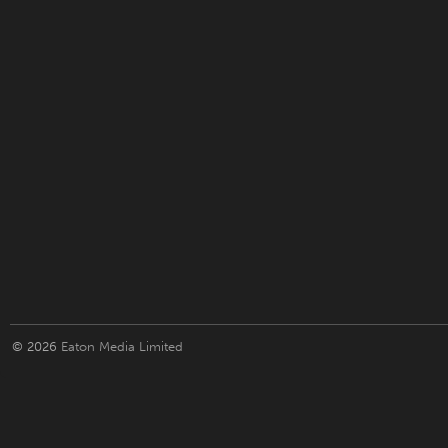
© 2026
Eaton Media Limited