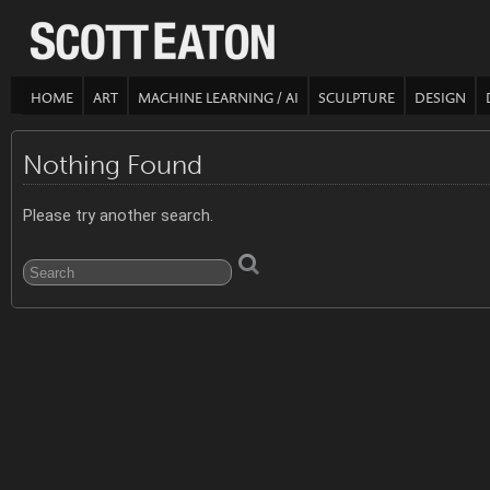
HOME
ART
MACHINE LEARNING / AI
SCULPTURE
DESIGN
Nothing Found
Please try another search.