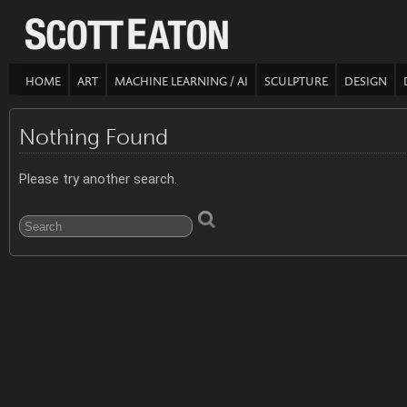
HOME
ART
MACHINE LEARNING / AI
SCULPTURE
DESIGN
Nothing Found
Please try another search.