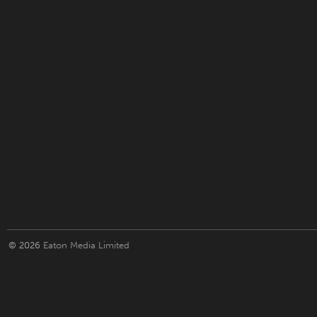
© 2026
Eaton Media Limited